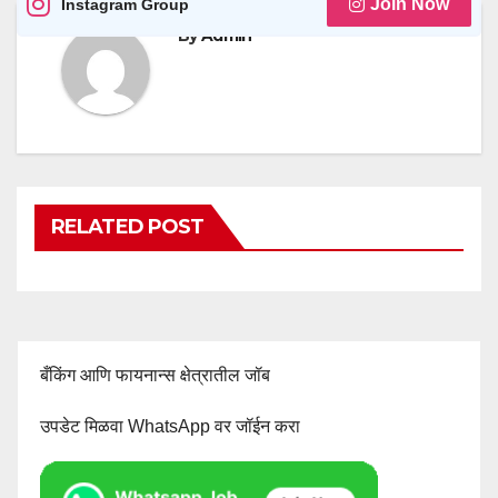
Join Now
Instagram Group
By
Admin
RELATED POST
बँकिंग आणि फायनान्स क्षेत्रातील जॉब
उपडेट मिळवा WhatsApp वर जॉईन करा