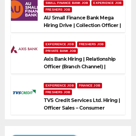
SMALL FINANCE BANK JOB
EXPERIENCE JOB
FRESHERS JOB
AU Small Finance Bank Mega
Hiring Drive | Collection Officer |
Freshers Can Apply
EXPERIENCE JOB
FRESHERS JOB
PRIVATE BANK JOB
Axis Bank Hiring | Relationship
Officer (Branch Channel) |
Freshers Can Apply
EXPERIENCE JOB
FINANCE JOB
FRESHERS JOB
TVS Credit Services Ltd. Hiring |
Officer Sales – Consumer
Durable & Mobile Loans