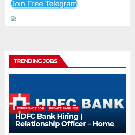
Join Free Telegram
TRENDING JOBS
EXPERIENCE JOB
PRIVATE BANK JOB
HDFC Bank Hiring |
Relationship Officer – Home
Loan (On-Roll)