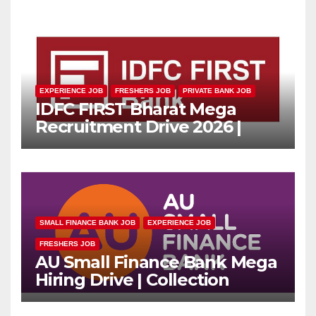
EXPERIENCE JOB
FRESHERS JOB
PRIVATE BANK JOB
IDFC FIRST Bharat Mega
Recruitment Drive 2026 |
Multiple Banking Jobs
SMALL FINANCE BANK JOB
EXPERIENCE JOB
FRESHERS JOB
AU Small Finance Bank Mega
Hiring Drive | Collection
Officer | Freshers Can Apply