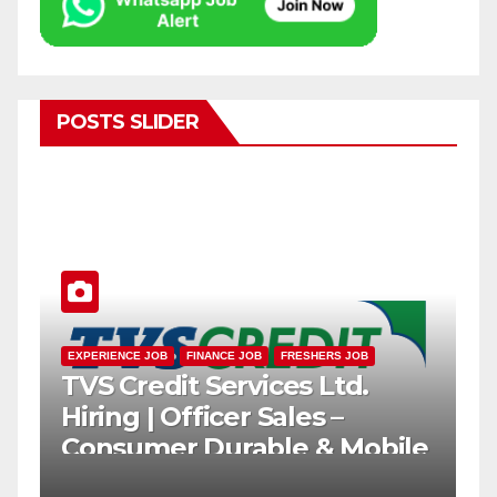
POSTS SLIDER
EXPERIENCE JOB
FINANCE JOB
FRESHERS JOB
TVS Credit Services Ltd.
h
Hiring | Officer Sales –
Consumer Durable & Mobile
Loans