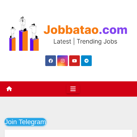
Skip
to
content
Join Telegram