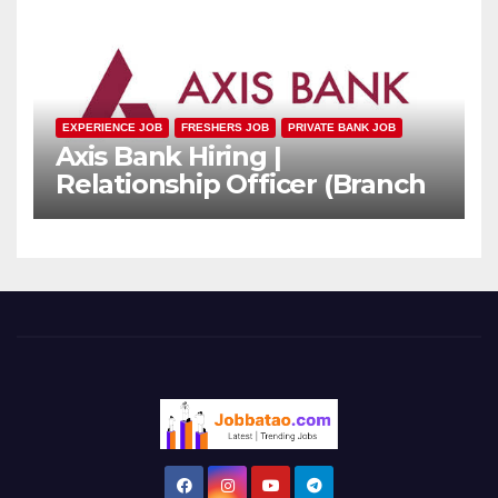
EXPERIENCE JOB
FRESHERS JOB
PRIVATE BANK JOB
Axis Bank Hiring |
Relationship Officer (Branch
Channel) | Freshers Can
Apply