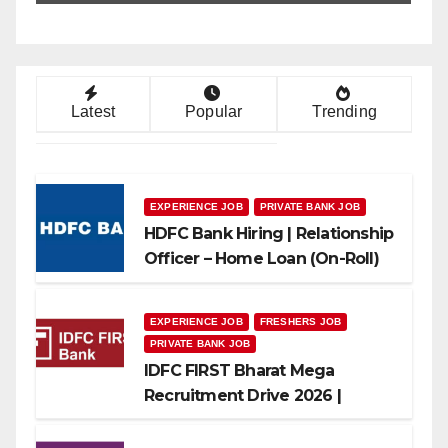
Latest
Popular
Trending
EXPERIENCE JOB
PRIVATE BANK JOB
HDFC Bank Hiring | Relationship
Officer – Home Loan (On-Roll)
EXPERIENCE JOB
FRESHERS JOB
PRIVATE BANK JOB
IDFC FIRST Bharat Mega
Recruitment Drive 2026 |
Multiple Banking Jobs