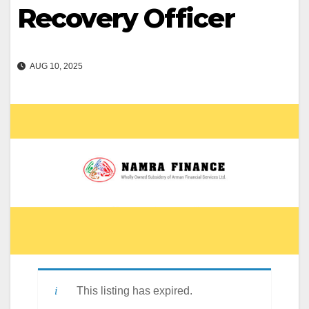
Recovery Officer
AUG 10, 2025
This listing has expired.