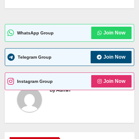
Join Now
WhatsApp Group
Join Now
Telegram Group
Join Now
Instagram Group
By
Admin