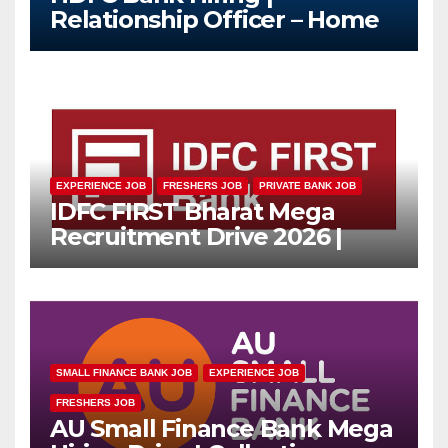
Relationship Officer – Home
Loan (On-Roll)
EXPERIENCE JOB
FRESHERS JOB
PRIVATE BANK JOB
IDFC FIRST Bharat Mega
Recruitment Drive 2026 |
Multiple Banking Jobs
SMALL FINANCE BANK JOB
EXPERIENCE JOB
FRESHERS JOB
AU Small Finance Bank Mega