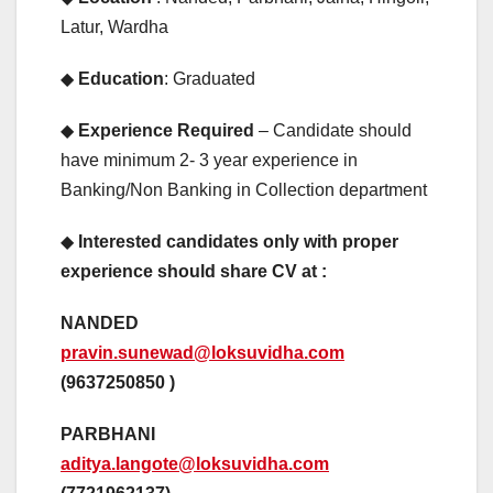
Latur, Wardha
◆
Education
: Graduated
◆
Experience Required
– Candidate should
have minimum 2- 3 year experience in
Banking/Non Banking in Collection department
◆
Interested candidates only with proper
experience should share CV at :
NANDED
pravin.sunewad@loksuvidha.com
(9637250850 )
PARBHANI
aditya.langote@loksuvidha.com