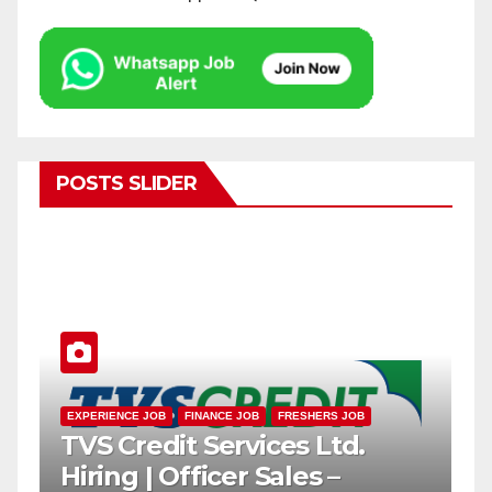
POSTS SLIDER
EXPERIENCE JOB
FRESHERS JOB
PRIVATE BANK JOB
IDFC FIRST Bharat Mega
ome
Recruitment Drive 2026 |