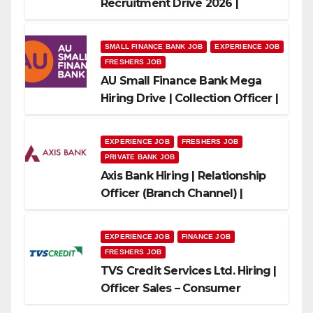
Recruitment Drive 2026 |
Multiple Banking Jobs
SMALL FINANCE BANK JOB
EXPERIENCE JOB
FRESHERS JOB
AU Small Finance Bank Mega
Hiring Drive | Collection Officer |
Freshers Can Apply
EXPERIENCE JOB
FRESHERS JOB
PRIVATE BANK JOB
Axis Bank Hiring | Relationship
Officer (Branch Channel) |
Freshers Can Apply
EXPERIENCE JOB
FINANCE JOB
FRESHERS JOB
TVS Credit Services Ltd. Hiring |
Officer Sales – Consumer
Durable & Mobile Loans