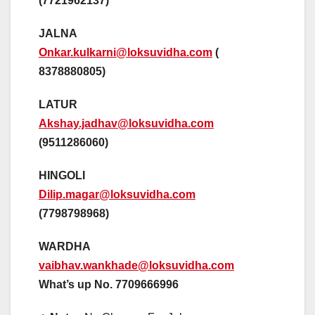
(7721962137)
JALNA
Onkar.kulkarni@loksuvidha.com
(
8378880805)
LATUR
Akshay.jadhav@loksuvidha.com
(9511286060)
HINGOLI
Dilip.magar@loksuvidha.com
(7798798968)
WARDHA
vaibhav.wankhade@loksuvidha.com
What’s up No. 7709666996