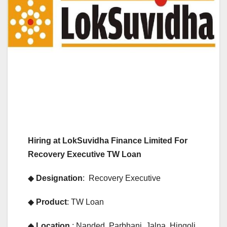
Hiring at LokSuvidha Finance Limited For
Recovery Executive TW Loan
◆
Designation
: Recovery Executive
◆
Product
: TW Loan
◆
Location
: Nanded, Parbhani, Jalna, Hingoli,