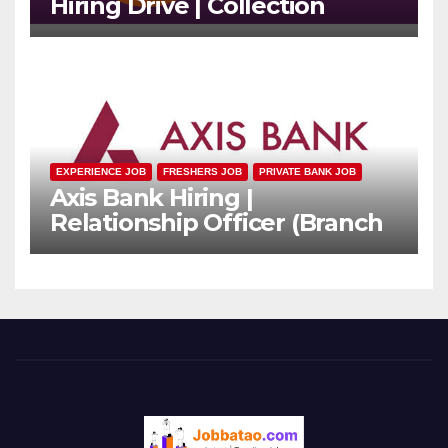
Hiring Drive | Collection
Officer | Freshers Can Apply
EXPERIENCE JOB
FRESHERS JOB
PRIVATE BANK JOB
Axis Bank Hiring |
Relationship Officer (Branch
Channel) | Freshers Can
Apply