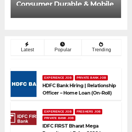
Multiple Banking Jobs
Latest
Popular
Trending
EXPERIENCE JOB
PRIVATE BANK JOB
HDFC Bank Hiring | Relationship
Officer – Home Loan (On-Roll)
EXPERIENCE JOB
FRESHERS JOB
PRIVATE BANK JOB
IDFC FIRST Bharat Mega