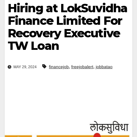
Hiring at LokSuvidha
Finance Limited For
Recovery Executive
TW Loan
,
,
financejob
freejobalert
jobbatao
MAY 29, 2024