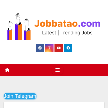
Skip
to
content
Join Telegram