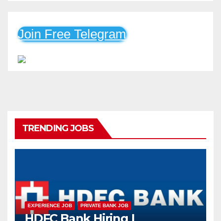
Join Free Telegram
TRENDING JOBS
EXPERIENCE JOB
PRIVATE BANK JOB
HDFC Bank Hiring |