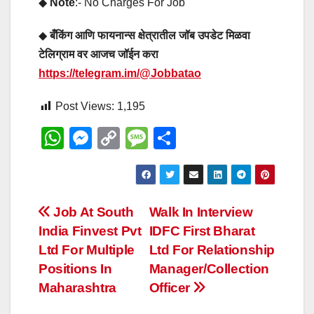
◆
Note
:- No Charges For Job
◆
बँकिंग आणि फायनान्स क्षेत्रातील जॉब उपडेट मिळवा
टेलिग्राम वर आजच जॉईन करा
https://telegram.im/@Jobbatao
Post Views:
1,195
W
M
C
M
S
h
e
o
e
h
at
ss
p
ss
ar
s
e
y
a
e
Post
Job At South
Walk In Interview
A
n
Li
g
India Finvest Pvt
IDFC First Bharat
navigation
p
g
n
e
Ltd For Multiple
Ltd For Relationship
p
er
k
Positions In
Manager/Collection
Maharashtra
Officer