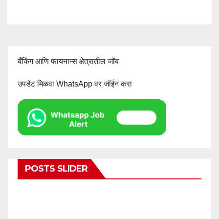
बँकिंग आणि फायनान्स क्षेत्रातील जॉब
उपडेट मिळवा WhatsApp वर जॉईन करा
POSTS SLIDER