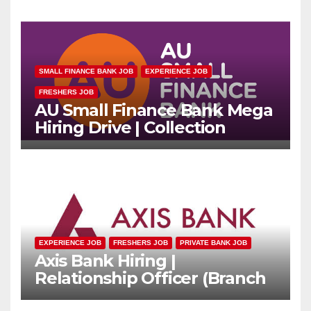
SMALL FINANCE BANK JOB
EXPERIENCE JOB
FRESHERS JOB
AU Small Finance Bank Mega
Hiring Drive | Collection
Officer | Freshers Can Apply
EXPERIENCE JOB
FRESHERS JOB
PRIVATE BANK JOB
Axis Bank Hiring |
Relationship Officer (Branch
Channel) | Freshers Can