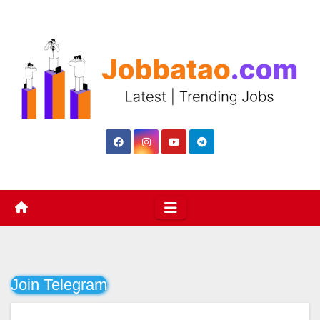
Skip
to
content
Join Telegram