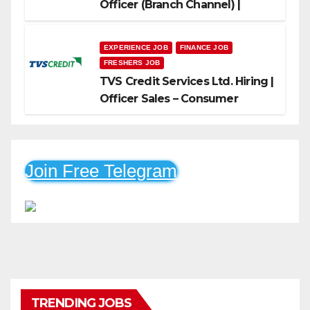
Officer (Branch Channel) |
Freshers Can Apply
EXPERIENCE JOB
FINANCE JOB
FRESHERS JOB
TVS Credit Services Ltd. Hiring |
Officer Sales – Consumer
Durable & Mobile Loans
Join Free Telegram
TRENDING JOBS