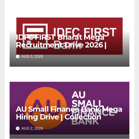
IDFC FIRST Bharat Mega
Recruitment Drive 2026 |
Multiple Banking Jobs
AUG 3, 2026
AU Small Finance Bank Mega
Hiring Drive | Collection
Officer | Freshers Can Apply
AUG 2, 2026