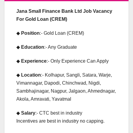
Jana Small Finance Bank Ltd Job Vacancy
For Gold Loan (CREM)
◆
Position
:- Gold Loan (CREM)
◆
Education
:- Any Graduate
◆
Experience
:- Only Experience Can Apply
◆
Location
:- Kolhapur, Sangli, Satara, Warje,
Vimannagar, Dapodi, Chinchwad, Nigdi,
Sambhajinagar, Nagpur, Jalgaon, Ahmednagar,
Akola, Amravati, Yavatmal
◆
Salary
:- CTC best in industry
Incentives are best in industry no capping.