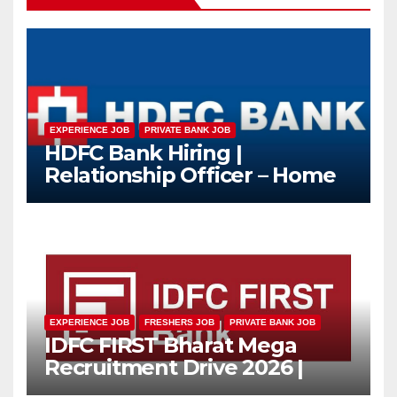
EXPERIENCE JOB
PRIVATE BANK JOB
HDFC Bank Hiring |
Relationship Officer – Home
Loan (On-Roll)
EXPERIENCE JOB
FRESHERS JOB
PRIVATE BANK JOB
IDFC FIRST Bharat Mega
Recruitment Drive 2026 |
Multiple Banking Jobs