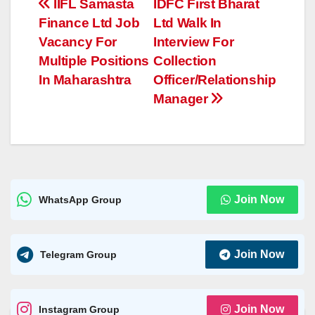
Post
IIFL Samasta
IDFC First Bharat
A
n
Li
g
Finance Ltd Job
Ltd Walk In
navigation
p
g
n
e
Vacancy For
Interview For
p
er
k
Multiple Positions
Collection
In Maharashtra
Officer/Relationship
Manager
Join Now
WhatsApp Group
Join Now
Telegram Group
Join Now
Instagram Group