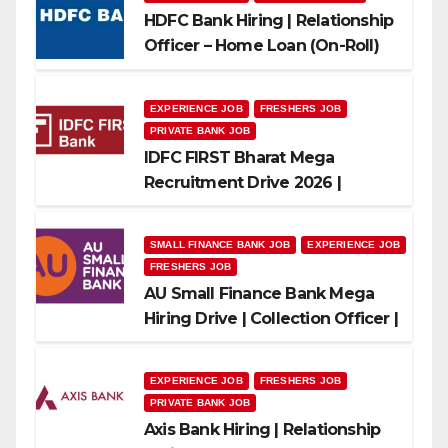
HDFC Bank Hiring | Relationship
Officer – Home Loan (On-Roll)
EXPERIENCE JOB
FRESHERS JOB
PRIVATE BANK JOB
IDFC FIRST Bharat Mega
Recruitment Drive 2026 |
Multiple Banking Jobs
SMALL FINANCE BANK JOB
EXPERIENCE JOB
FRESHERS JOB
AU Small Finance Bank Mega
Hiring Drive | Collection Officer |
Freshers Can Apply
EXPERIENCE JOB
FRESHERS JOB
PRIVATE BANK JOB
Axis Bank Hiring | Relationship