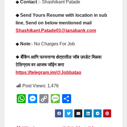
◆
Contact
:- Shashikant Patade
◆ Send Yours Resume with location in sub
line, Send on below mentioned mail
Shashikant.Patade01@janabank.com
◆
Note
:- No Charges For Job
◆ बँकिंग आणि फायनान्स क्षेत्रातील जॉब उपडेट मिळवा
टेलिग्राम वर आजच जॉईन करा
https://telegram.im/@Jobbatao
Post Views:
1,476
W
M
C
M
S
h
e
o
e
h
at
ss
p
ss
ar
s
e
y
a
e