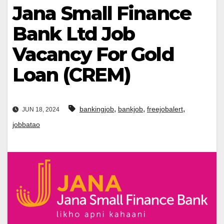
Jana Small Finance
Bank Ltd Job
Vacancy For Gold
Loan (CREM)
,
,
,
bankingjob
bankjob
freejobalert
JUN 18, 2024
jobbatao