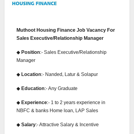
Muthoot Housing Finance Job Vacancy For
Sales Executive/Relationship Manager
◆
Position
:- Sales Executive/Relationship
Manager
◆
Location
:- Nanded, Latur & Solapur
◆
Education
:- Any Graduate
◆
Experience
:- 1 to 2 years experience in
NBFC & banks Home loan, LAP Sales
◆
Salary
:- Attractive Salary & Incentive