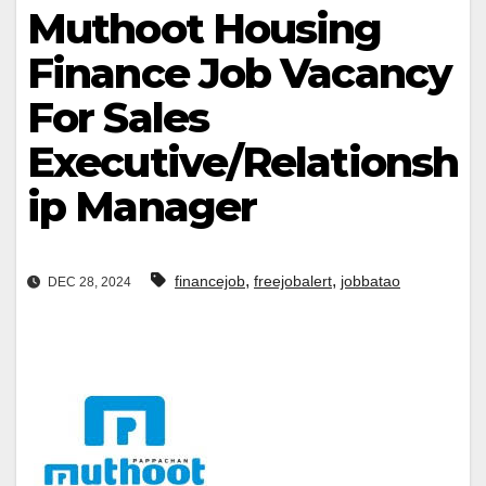
Muthoot Housing
Finance Job Vacancy
For Sales
Executive/Relationsh
ip Manager
,
,
financejob
freejobalert
jobbatao
DEC 28, 2024