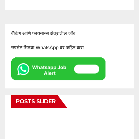
बँकिंग आणि फायनान्स क्षेत्रातील जॉब
उपडेट मिळवा WhatsApp वर जॉईन करा
POSTS SLIDER