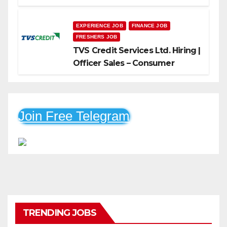
Freshers Can Apply
EXPERIENCE JOB
FINANCE JOB
FRESHERS JOB
TVS Credit Services Ltd. Hiring |
Officer Sales – Consumer
Durable & Mobile Loans
Join Free Telegram
TRENDING JOBS