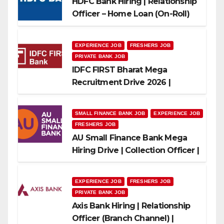
HDFC Bank Hiring | Relationship
Officer – Home Loan (On-Roll)
EXPERIENCE JOB
FRESHERS JOB
PRIVATE BANK JOB
IDFC FIRST Bharat Mega
Recruitment Drive 2026 |
Multiple Banking Jobs
SMALL FINANCE BANK JOB
EXPERIENCE JOB
FRESHERS JOB
AU Small Finance Bank Mega
Hiring Drive | Collection Officer |
Freshers Can Apply
EXPERIENCE JOB
FRESHERS JOB
PRIVATE BANK JOB
Axis Bank Hiring | Relationship
Officer (Branch Channel) |