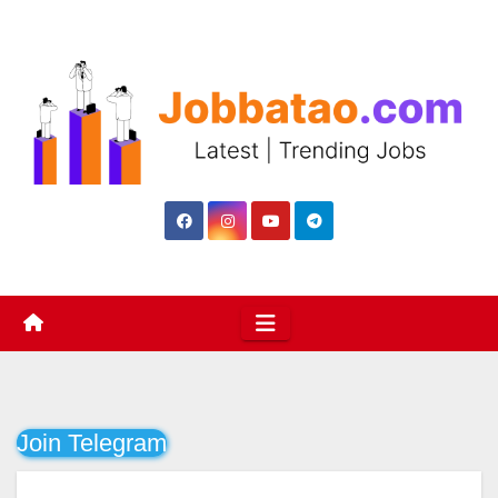
Skip
to
content
Join Telegram