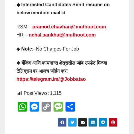
◆ Interested Candidates Send resume on
below mention mail id
RSM –
pramod.chavhan@muthoot.com
HR –
nehal.sankhat@muthoot.com
◆
Note
:- No Charges For Job
◆ बँकिंग आणि फायनान्स क्षेत्रातील जॉब उपडेट मिळवा
टेलिग्राम वर आजच जॉईन करा
https://telegram.im/@Jobbatao
Post Views:
1,115
W
M
C
M
S
h
e
o
e
h
at
ss
p
ss
ar