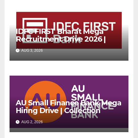
IDFC FIRST Bharat Mega
Recruitment Drive 2026 |
Multiple Banking Jobs
AUG 3, 2026
AU Small Finance Bank Mega
Hiring Drive | Collection
Officer | Freshers Can Apply
AUG 2, 2026