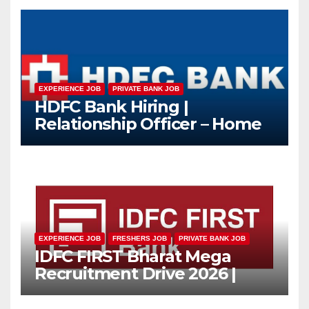
EXPERIENCE JOB
PRIVATE BANK JOB
HDFC Bank Hiring |
Relationship Officer – Home
Loan (On-Roll)
EXPERIENCE JOB
FRESHERS JOB
PRIVATE BANK JOB
IDFC FIRST Bharat Mega
Recruitment Drive 2026 |
Multiple Banking Jobs