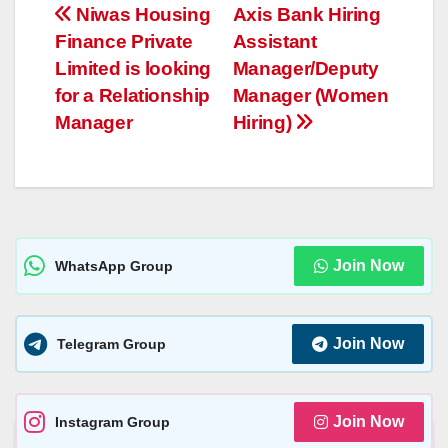
s
e
y
a
e
Post
Niwas Housing
Axis Bank Hiring
A
n
Li
g
Finance Private
Assistant
navigation
p
g
n
e
Limited is looking
Manager/Deputy
p
er
k
for a Relationship
Manager (Women
Manager
Hiring)
Join Now
WhatsApp Group
Join Now
Telegram Group
Join Now
Instagram Group