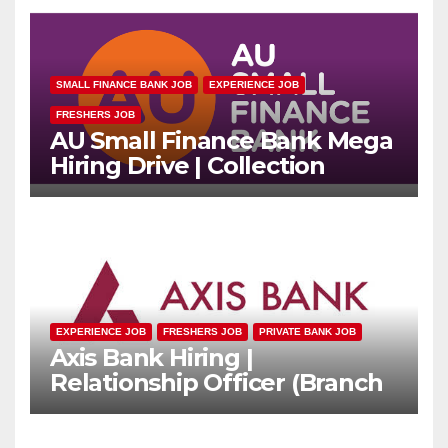
SMALL FINANCE BANK JOB
EXPERIENCE JOB
FRESHERS JOB
AU Small Finance Bank Mega
Hiring Drive | Collection
Officer | Freshers Can Apply
EXPERIENCE JOB
FRESHERS JOB
PRIVATE BANK JOB
Axis Bank Hiring |
Relationship Officer (Branch
Channel) | Freshers Can
Apply