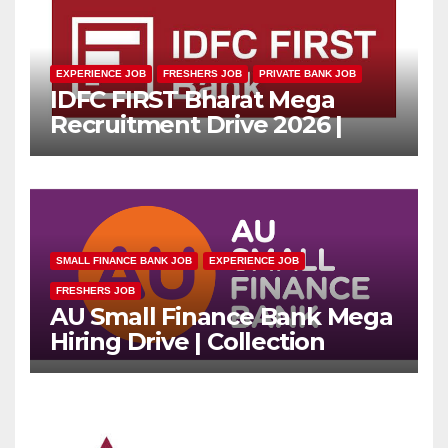
EXPERIENCE JOB
FRESHERS JOB
PRIVATE BANK JOB
IDFC FIRST Bharat Mega
Recruitment Drive 2026 |
Multiple Banking Jobs
SMALL FINANCE BANK JOB
EXPERIENCE JOB
FRESHERS JOB
AU Small Finance Bank Mega
Hiring Drive | Collection
Officer | Freshers Can Apply