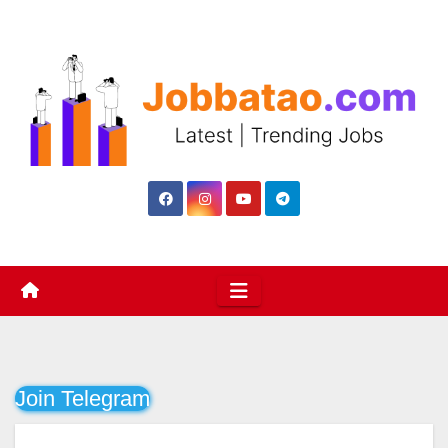
Skip
to
content
Join Telegram