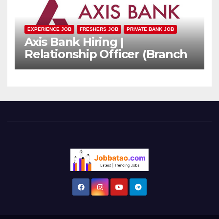
EXPERIENCE JOB
FRESHERS JOB
PRIVATE BANK JOB
Axis Bank Hiring |
Relationship Officer (Branch
Channel) | Freshers Can
Apply