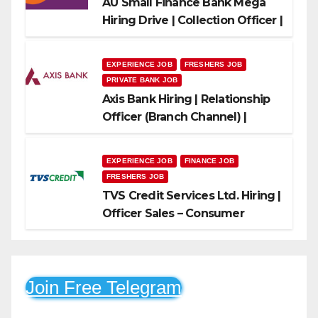
AU Small Finance Bank Mega
Hiring Drive | Collection Officer |
Freshers Can Apply
EXPERIENCE JOB
FRESHERS JOB
PRIVATE BANK JOB
Axis Bank Hiring | Relationship
Officer (Branch Channel) |
Freshers Can Apply
EXPERIENCE JOB
FINANCE JOB
FRESHERS JOB
TVS Credit Services Ltd. Hiring |
Officer Sales – Consumer
Durable & Mobile Loans
Join Free Telegram