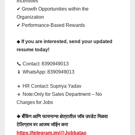
Incentives
✔ Growth Opportunities within the
Organization
✔ Performance-Based Rewards
◆
If you are interested, send your updated
resume today!
📞 Contact: 8390949013
📱 WhatsApp: 8390949013
🔹 HR Contact: Supriya Yadav
🔹 Note:Only for Sales Department – No
Charges for Jobs
◆ बँकिंग आणि फायनान्स क्षेत्रातील जॉब उपडेट मिळवा
टेलिग्राम वर आजच जॉईन करा
https://telegram.im/@Jobbatao