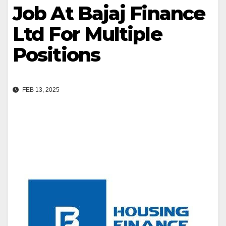
Job At Bajaj Finance
Ltd For Multiple
Positions
FEB 13, 2025