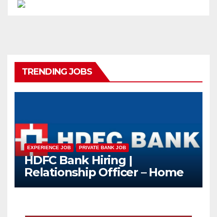
TRENDING JOBS
EXPERIENCE JOB
PRIVATE BANK JOB
HDFC Bank Hiring |
Relationship Officer – Home
Loan (On-Roll)