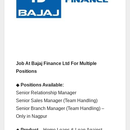
Job At Bajaj Finance Ltd For Multiple
Positions
◆
Positions Available:
Senior Relationship Manager
Senior Sales Manager (Team Handling)
Senior Branch Manager (Team Handling) –
Only in Nagpur
◆
Product
– Home Loans & Loan Against