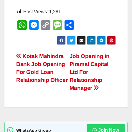
Post Views:
1,281
W
M
C
M
S
h
e
o
e
h
at
ss
p
ss
ar
s
e
y
a
e
Post
Kotak Mahindra
Job Opening in
A
n
Li
g
Bank Job Opening
Piramal Capital
navigation
p
g
n
e
For Gold Loan
Ltd For
p
er
k
Relationship Officer
Relationship
Manager
Join Now
WhatsApp Group