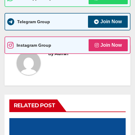
Join Now
Telegram Group
Join Now
Instagram Group
By
Admin
RELATED POST