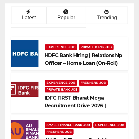
Latest
Popular
Trending
EXPERIENCE JOB
PRIVATE BANK JOB
HDFC Bank Hiring | Relationship
Officer – Home Loan (On-Roll)
EXPERIENCE JOB
FRESHERS JOB
PRIVATE BANK JOB
IDFC FIRST Bharat Mega
Recruitment Drive 2026 |
Multiple Banking Jobs
SMALL FINANCE BANK JOB
EXPERIENCE JOB
FRESHERS JOB