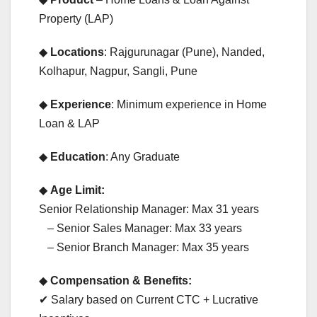
Property (LAP)
◆
Locations
: Rajgurunagar (Pune), Nanded,
Kolhapur, Nagpur, Sangli, Pune
◆
Experience
: Minimum experience in Home
Loan & LAP
◆
Education
: Any Graduate
◆
Age Limit:
Senior Relationship Manager: Max 31 years
– Senior Sales Manager: Max 33 years
– Senior Branch Manager: Max 35 years
◆
Compensation & Benefits:
✔ Salary based on Current CTC + Lucrative