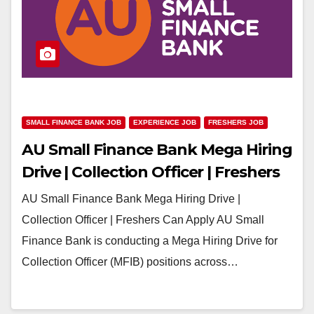
SMALL FINANCE BANK JOB
EXPERIENCE JOB
FRESHERS JOB
AU Small Finance Bank Mega Hiring
Drive | Collection Officer | Freshers
Can Apply
AU Small Finance Bank Mega Hiring Drive |
Collection Officer | Freshers Can Apply AU Small
Finance Bank is conducting a Mega Hiring Drive for
Collection Officer (MFIB) positions across…