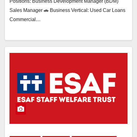
Positions: Business Development Manager (BDM)
Sales Manager 🚗 Business Vertical: Used Car Loans
Commercial…