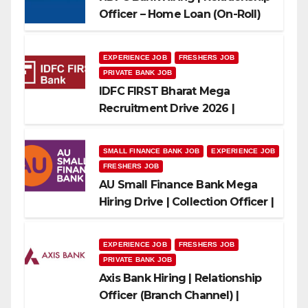
Officer – Home Loan (On-Roll)
EXPERIENCE JOB
FRESHERS JOB
PRIVATE BANK JOB
IDFC FIRST Bharat Mega
Recruitment Drive 2026 |
Multiple Banking Jobs
SMALL FINANCE BANK JOB
EXPERIENCE JOB
FRESHERS JOB
AU Small Finance Bank Mega
Hiring Drive | Collection Officer |
Freshers Can Apply
EXPERIENCE JOB
FRESHERS JOB
PRIVATE BANK JOB
Axis Bank Hiring | Relationship
Officer (Branch Channel) |