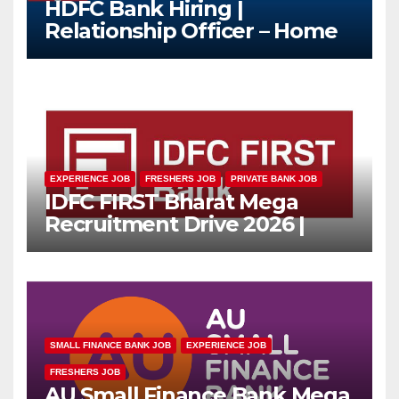
HDFC Bank Hiring |
Relationship Officer – Home
Loan (On-Roll)
EXPERIENCE JOB
FRESHERS JOB
PRIVATE BANK JOB
IDFC FIRST Bharat Mega
Recruitment Drive 2026 |
Multiple Banking Jobs
SMALL FINANCE BANK JOB
EXPERIENCE JOB
FRESHERS JOB
AU Small Finance Bank Mega