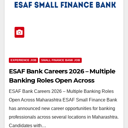
EXPERIENCE JOB
SMALL FINANCE BANK JOB
ESAF Bank Careers 2026 – Multiple
Banking Roles Open Across
Maharashtra
ESAF Bank Careers 2026 – Multiple Banking Roles
Open Across Maharashtra ESAF Small Finance Bank
has announced new career opportunities for banking
professionals across several locations in Maharashtra.
Candidates with…