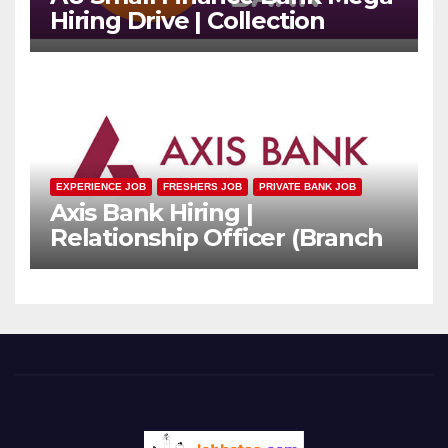
Hiring Drive | Collection
Officer | Freshers Can Apply
EXPERIENCE JOB
FRESHERS JOB
PRIVATE BANK JOB
Axis Bank Hiring |
Relationship Officer (Branch
Channel) | Freshers Can
Apply