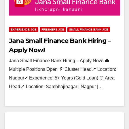
EXPERIENCE JOB
FRESHERS JOB
SMALL FINANCE BANK JOB
Jana Small Finance Bank Hiring –
Apply Now!
Jana Small Finance Bank Hiring – Apply Now! 💼
Multiple Positions Open 👔 Cluster Head📍 Location:
Nagpur✔ Experience: 5+ Years (Gold Loan) 👔 Area
Head📍 Location: Sambhajinagar | Nagpur |…