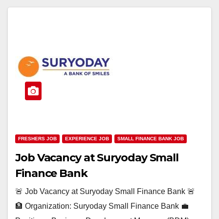
FRESHERS JOB
EXPERIENCE JOB
SMALL FINANCE BANK JOB
Job Vacancy at Suryoday Small
Finance Bank
🚨 Job Vacancy at Suryoday Small Finance Bank 🚨
🏦 Organization: Suryoday Small Finance Bank 💼