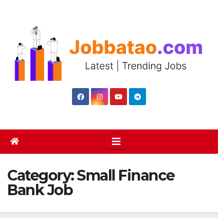
Skip
to
content
Category:
Small Finance
Bank Job