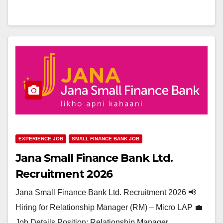
EXPERIENCE JOB
SMALL FINANCE BANK JOB
Jana Small Finance Bank Ltd.
Recruitment 2026
Jana Small Finance Bank Ltd. Recruitment 2026 📢
Hiring for Relationship Manager (RM) – Micro LAP 💼
Job Details Position: Relationship Manager