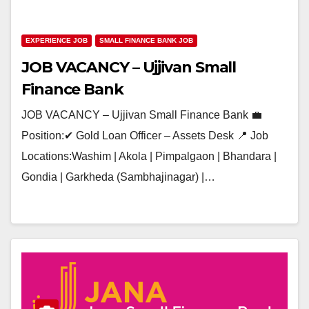
EXPERIENCE JOB
SMALL FINANCE BANK JOB
JOB VACANCY – Ujjivan Small
Finance Bank
JOB VACANCY – Ujjivan Small Finance Bank 💼
Position:✔ Gold Loan Officer – Assets Desk 📍 Job
Locations:Washim | Akola | Pimpalgaon | Bhandara |
Gondia | Garkheda (Sambhajinagar) |…