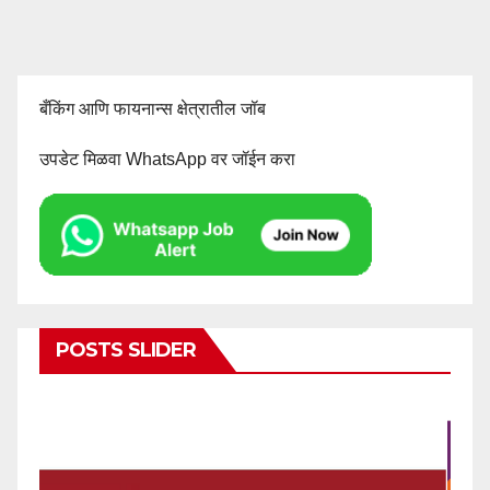
बँकिंग आणि फायनान्स क्षेत्रातील जॉब
उपडेट मिळवा WhatsApp वर जॉईन करा
POSTS SLIDER