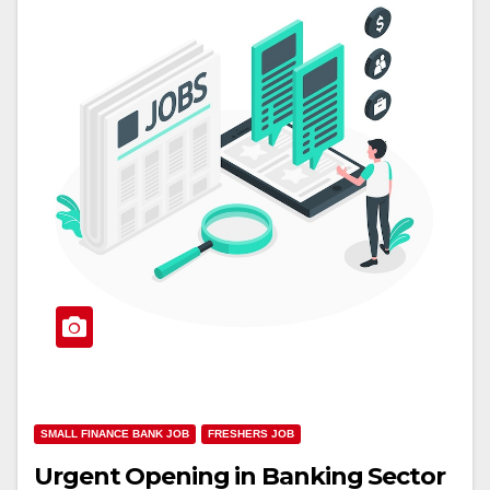
SMALL FINANCE BANK JOB
FRESHERS JOB
Urgent Opening in Banking Sector