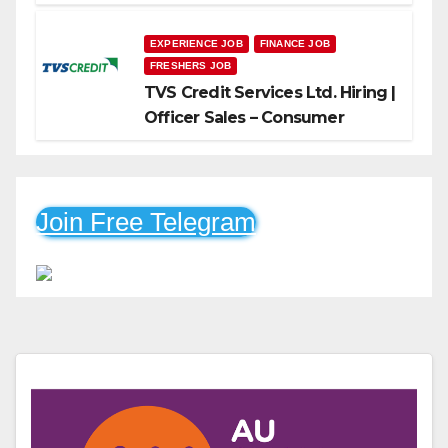
Freshers Can Apply
EXPERIENCE JOB
FINANCE JOB
FRESHERS JOB
TVS Credit Services Ltd. Hiring |
Officer Sales – Consumer
Durable & Mobile Loans
Join Free Telegram