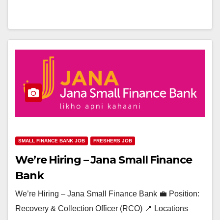
SMALL FINANCE BANK JOB
FRESHERS JOB
We’re Hiring – Jana Small Finance
Bank
We’re Hiring – Jana Small Finance Bank 💼 Position:
Recovery & Collection Officer (RCO) 📍 Locations