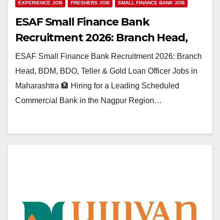
EXPERIENCE JOB
FRESHERS JOB
SMALL FINANCE BANK JOB
ESAF Small Finance Bank
Recruitment 2026: Branch Head,
BDM, BDO, Teller & Gold Loan
ESAF Small Finance Bank Recruitment 2026: Branch
Officer Jobs in Maharashtra
Head, BDM, BDO, Teller & Gold Loan Officer Jobs in
Maharashtra 🏦 Hiring for a Leading Scheduled
Commercial Bank in the Nagpur Region…