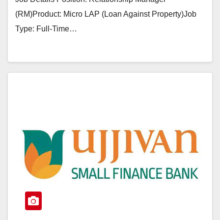
(RM)Product: Micro LAP (Loan Against Property)Job
Type: Full-Time…