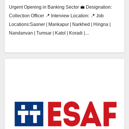
Urgent Opening in Banking Sector 💼 Designation:
Collection Officer 📍 Interview Location: 📍 Job
Locations:Saoner | Mankapur | Narkhed | Hingna |
Nandanvan | Tumsar | Katol | Koradi |…