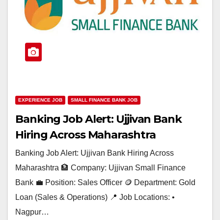
EXPERIENCE JOB
SMALL FINANCE BANK JOB
Banking Job Alert: Ujjivan Bank
Hiring Across Maharashtra
Banking Job Alert: Ujjivan Bank Hiring Across
Maharashtra 🏦 Company: Ujjivan Small Finance
Bank 💼 Position: Sales Officer 🪙 Department: Gold
Loan (Sales & Operations) 📍 Job Locations: •
Nagpur…