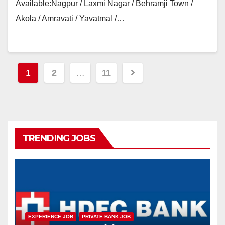
Available:Nagpur / Laxmi Nagar / Behramji Town /
Akola / Amravati / Yavatmal /…
Posts
1
2
…
11
navigation
TRENDING JOBS
EXPERIENCE JOB
PRIVATE BANK JOB