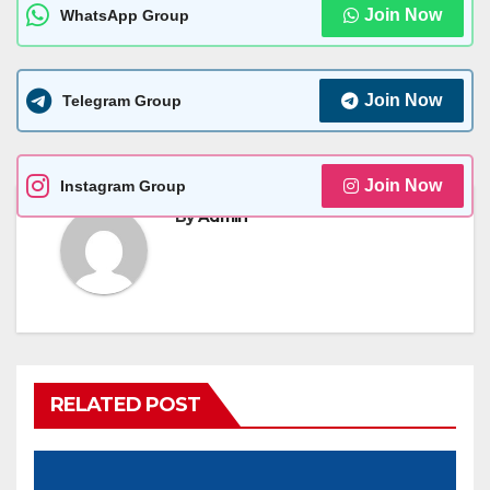
Join Now
WhatsApp Group
Join Now
Telegram Group
Join Now
Instagram Group
By
Admin
RELATED POST