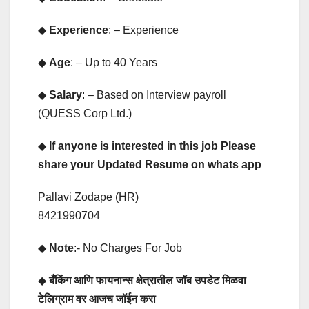
◆
Experience
: – Experience
◆
Age
: – Up to 40 Years
◆
Salary
: – Based on Interview payroll
(QUESS Corp Ltd.)
◆
If anyone is interested in this job Please
share your Updated Resume on whats app
Pallavi Zodape (HR)
8421990704
◆
Note
:- No Charges For Job
◆
बँकिंग आणि फायनान्स क्षेत्रातील जॉब उपडेट मिळवा
टेलिग्राम वर आजच जॉईन करा