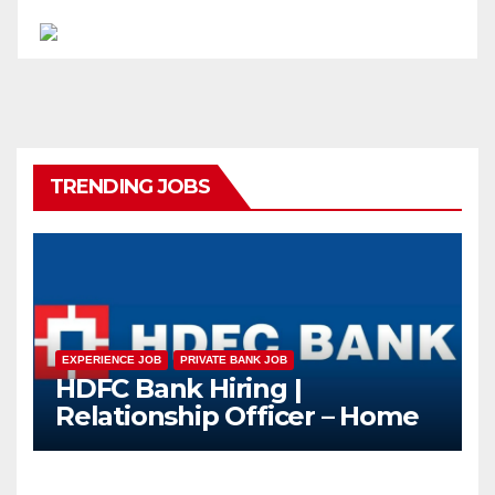
TRENDING JOBS
EXPERIENCE JOB
PRIVATE BANK JOB
HDFC Bank Hiring |
Relationship Officer – Home
Loan (On-Roll)