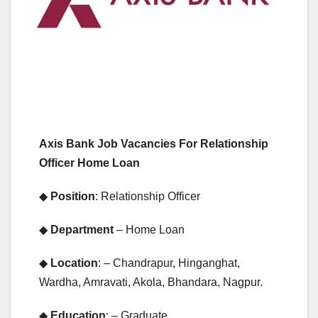
Axis Bank Job Vacancies For Relationship
Officer Home Loan
◆
Position
: Relationship Officer
◆
Department
– Home Loan
◆
Location
: – Chandrapur, Hinganghat,
Wardha, Amravati, Akola, Bhandara, Nagpur.
◆
Education
: – Graduate