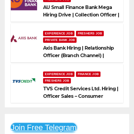
AU Small Finance Bank Mega
Hiring Drive | Collection Officer |
Freshers Can Apply
EXPERIENCE JOB
FRESHERS JOB
PRIVATE BANK JOB
Axis Bank Hiring | Relationship
Officer (Branch Channel) |
Freshers Can Apply
EXPERIENCE JOB
FINANCE JOB
FRESHERS JOB
TVS Credit Services Ltd. Hiring |
Officer Sales – Consumer
Durable & Mobile Loans
Join Free Telegram