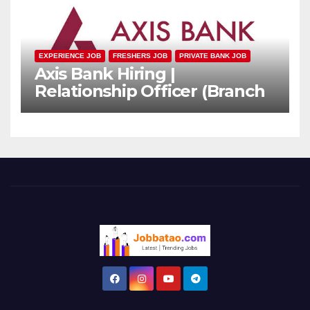
EXPERIENCE JOB
FRESHERS JOB
PRIVATE BANK JOB
Axis Bank Hiring |
Relationship Officer (Branch
Channel) | Freshers Can
Apply