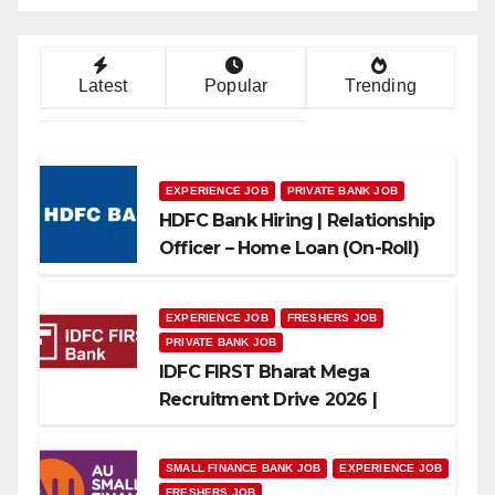
Latest
Popular
Trending
EXPERIENCE JOB
PRIVATE BANK JOB
HDFC Bank Hiring | Relationship
Officer – Home Loan (On-Roll)
EXPERIENCE JOB
FRESHERS JOB
PRIVATE BANK JOB
IDFC FIRST Bharat Mega
Recruitment Drive 2026 |
Multiple Banking Jobs
SMALL FINANCE BANK JOB
EXPERIENCE JOB
FRESHERS JOB