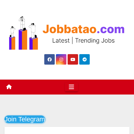
Skip
to
content
Join Telegram