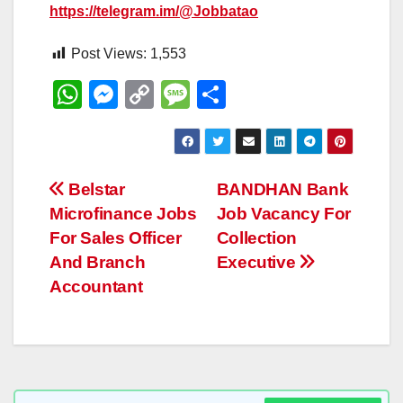
https://telegram.im/@Jobbatao
Post Views:
1,553
W
M
C
M
S
h
e
o
e
h
at
ss
p
ss
ar
s
e
y
a
e
Post
Belstar
BANDHAN Bank
A
n
Li
g
Microfinance Jobs
Job Vacancy For
navigation
p
g
n
e
For Sales Officer
Collection
p
er
k
And Branch
Executive
Accountant