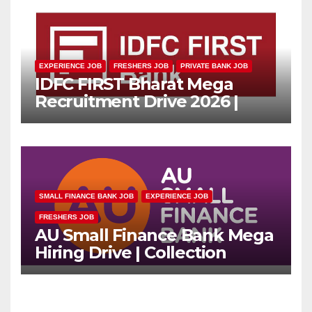
EXPERIENCE JOB
FRESHERS JOB
PRIVATE BANK JOB
IDFC FIRST Bharat Mega
Recruitment Drive 2026 |
Multiple Banking Jobs
SMALL FINANCE BANK JOB
EXPERIENCE JOB
FRESHERS JOB
AU Small Finance Bank Mega
Hiring Drive | Collection
Officer | Freshers Can Apply