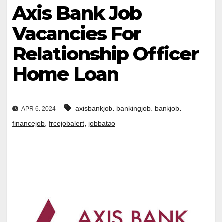
Axis Bank Job
Vacancies For
Relationship Officer
Home Loan
,
,
,
axisbankjob
bankingjob
bankjob
APR 6, 2024
,
,
financejob
freejobalert
jobbatao