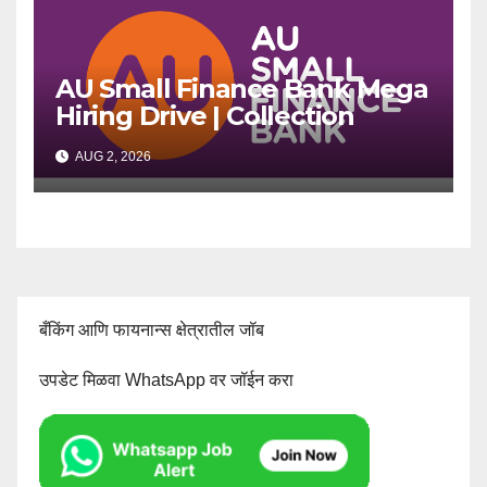
AU Small Finance Bank Mega
Hiring Drive | Collection
Officer | Freshers Can Apply
AUG 2, 2026
बँकिंग आणि फायनान्स क्षेत्रातील जॉब
उपडेट मिळवा WhatsApp वर जॉईन करा