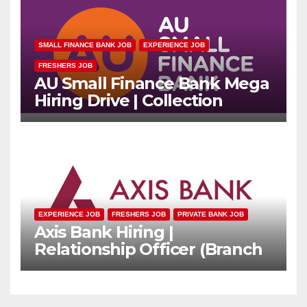
SMALL FINANCE BANK JOB
EXPERIENCE JOB
FRESHERS JOB
AU Small Finance Bank Mega
Hiring Drive | Collection
Officer | Freshers Can Apply
EXPERIENCE JOB
FRESHERS JOB
PRIVATE BANK JOB
Axis Bank Hiring |
Relationship Officer (Branch
Channel) | Freshers Can
Apply