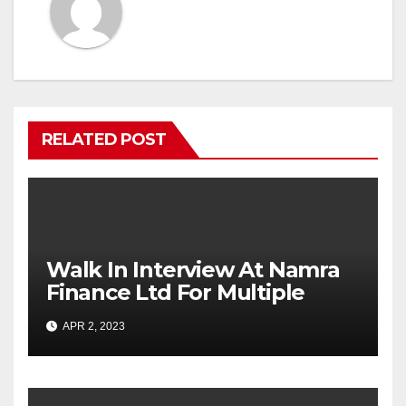
RELATED POST
Walk In Interview At Namra
Finance Ltd For Multiple
Positions
APR 2, 2023