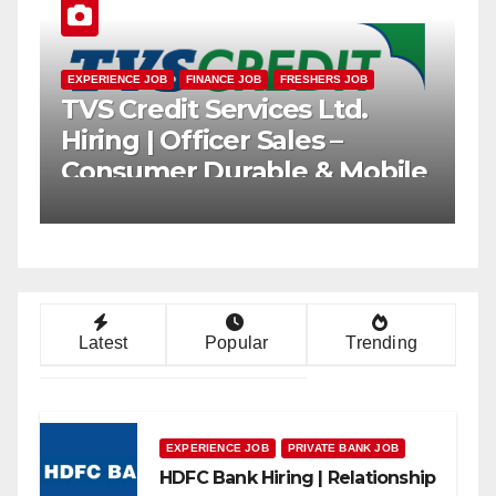
EXPERIENCE JOB
FRESHERS JOB
PRIVATE BANK JOB
Axis Bank Hiring |
Relationship Officer (Branch
rs
Channel) | Freshers Can
Apply
Latest
Popular
Trending
EXPERIENCE JOB
PRIVATE BANK JOB
HDFC Bank Hiring | Relationship