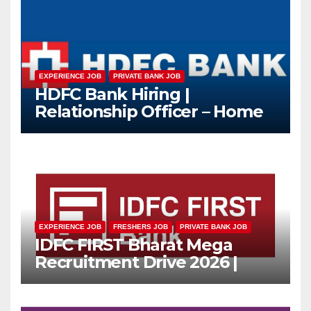
EXPERIENCE JOB
PRIVATE BANK JOB
HDFC Bank Hiring |
Relationship Officer – Home
Loan (On-Roll)
EXPERIENCE JOB
FRESHERS JOB
PRIVATE BANK JOB
IDFC FIRST Bharat Mega
Recruitment Drive 2026 |
Multiple Banking Jobs