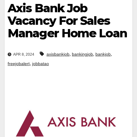
Axis Bank Job
Vacancy For Sales
Manager Home Loan
,
,
,
axisbankjob
bankingjob
bankjob
APR 8, 2024
,
freejobalert
jobbatao