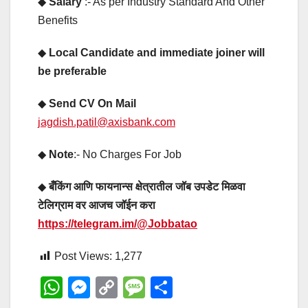
◆
Salary
:- As per Industry Standard And Other
Benefits
◆
Local Candidate and immediate joiner will
be preferable
◆
Send CV On Mail
jagdish.patil@axisbank.com
◆
Note
:- No Charges For Job
◆
बँकिंग आणि फायनान्स क्षेत्रातील जॉब उपडेट मिळवा
टेलिग्राम वर आजच जॉईन करा
https://telegram.im/@Jobbatao
Post Views:
1,277
W
M
C
M
S