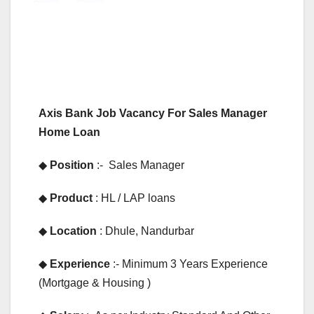
Axis Bank Job Vacancy For Sales Manager
Home Loan
◆
Position
:- Sales Manager
◆
Product
: HL / LAP loans
◆
Location
: Dhule, Nandurbar
◆
Experience
:- Minimum 3 Years Experience
(Mortgage & Housing )