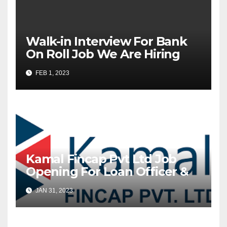
Walk-in Interview For Bank
On Roll Job We Are Hiring
Equitas Small Finance Bank
FEB 1, 2023
Ltd
Kamal Fincap Pvt Ltd Job
Opening For Loan Officer &
Collection Executive
JAN 31, 2023