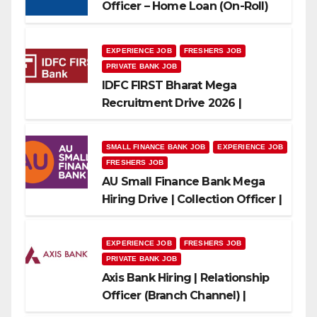
Officer – Home Loan (On-Roll)
EXPERIENCE JOB
FRESHERS JOB
PRIVATE BANK JOB
IDFC FIRST Bharat Mega
Recruitment Drive 2026 |
Multiple Banking Jobs
SMALL FINANCE BANK JOB
EXPERIENCE JOB
FRESHERS JOB
AU Small Finance Bank Mega
Hiring Drive | Collection Officer |
Freshers Can Apply
EXPERIENCE JOB
FRESHERS JOB
PRIVATE BANK JOB
Axis Bank Hiring | Relationship
Officer (Branch Channel) |
Freshers Can Apply