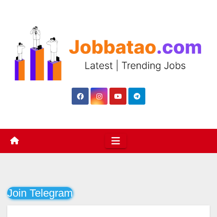
Skip
to
content
Join Telegram