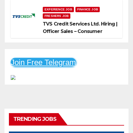
EXPERIENCE JOB
FINANCE JOB
FRESHERS JOB
TVS Credit Services Ltd. Hiring |
Officer Sales – Consumer
Durable & Mobile Loans
Join Free Telegram
TRENDING JOBS