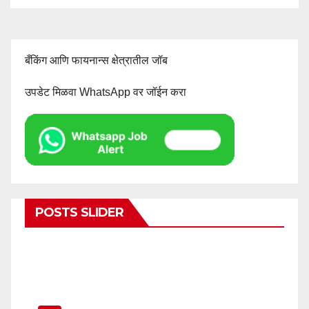
बँकिंग आणि फायनान्स क्षेत्रातील जॉब
उपडेट मिळवा WhatsApp वर जॉईन करा
POSTS SLIDER