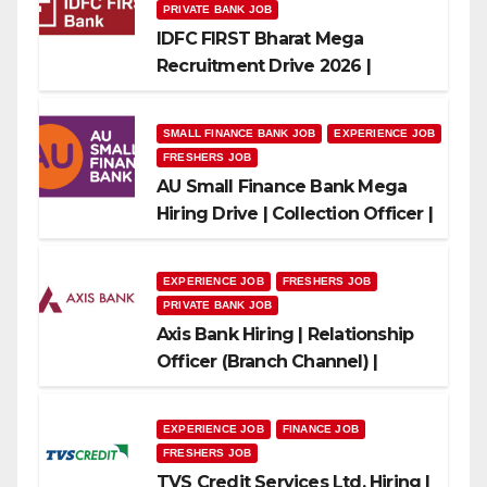
PRIVATE BANK JOB
IDFC FIRST Bharat Mega
Recruitment Drive 2026 |
Multiple Banking Jobs
SMALL FINANCE BANK JOB
EXPERIENCE JOB
FRESHERS JOB
AU Small Finance Bank Mega
Hiring Drive | Collection Officer |
Freshers Can Apply
EXPERIENCE JOB
FRESHERS JOB
PRIVATE BANK JOB
Axis Bank Hiring | Relationship
Officer (Branch Channel) |
Freshers Can Apply
EXPERIENCE JOB
FINANCE JOB
FRESHERS JOB
TVS Credit Services Ltd. Hiring |