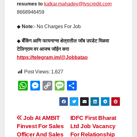
resumes to
katkar.mahadev@tvscredit.com
8668946459
◆
Note
:- No Charges For Job
◆
बँकिंग आणि फायनान्स क्षेत्रातील जॉब उपडेट मिळवा
टेलिग्राम वर आजच जॉईन करा
https://telegram.im/@Jobbatao
Post Views:
1,627
W
M
C
M
S
h
e
o
e
h
at
ss
p
ss
ar
s
e
y
a
e
Post
Job At AMBIT
IDFC First Bharat
A
n
Li
g
Finvest For Sales
Ltd Job Vacancy
navigation
p
g
n
e
Officer And Sales
For Relationship