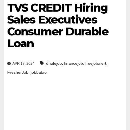
TVS CREDIT Hiring
Sales Executives
Consumer Durable
Loan
,
,
,
dhulejob
financejob
freejobalert
APR 17, 2024
,
FresherJob
jobbatao