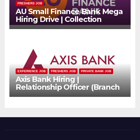
FRESHERS JOB
AU Small Finance Bank Mega
Hiring Drive | Collection
Officer | Freshers Can Apply
EXPERIENCE JOB
FRESHERS JOB
PRIVATE BANK JOB
Axis Bank Hiring |
Relationship Officer (Branch
Channel) | Freshers Can
Apply