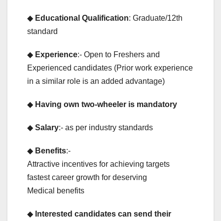
◆
Educational Qualification
: Graduate/12th
standard
◆
Experience
:- Open to Freshers and
Experienced candidates (Prior work experience
in a similar role is an added advantage)
◆
Having own two-wheeler is mandatory
◆
Salary
:- as per industry standards
◆
Benefits
:-
Attractive incentives for achieving targets
fastest career growth for deserving
Medical benefits
◆
Interested candidates can send their