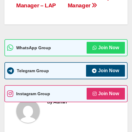
p
er
k
Manager – LAP
Manager
Join Now
WhatsApp Group
Join Now
Telegram Group
Join Now
Instagram Group
By
Admin