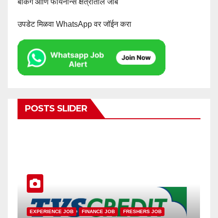
बँकिंग आणि फायनान्स क्षेत्रातील जॉब
उपडेट मिळवा WhatsApp वर जॉईन करा
POSTS SLIDER
SMALL FINANCE BANK JOB
EXPER
RESHERS JOB
PRIVATE BANK JOB
FRESHERS JOB