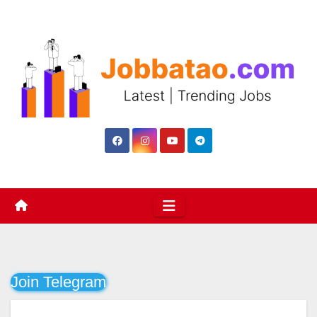
Skip
to
content
Join Telegram