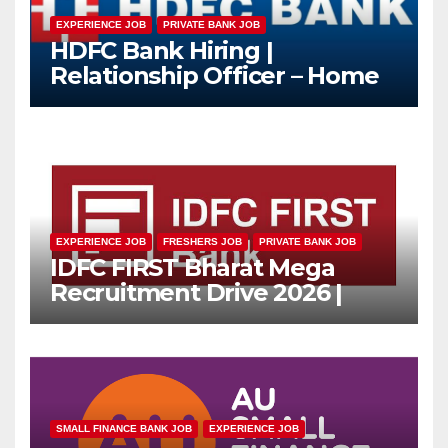
EXPERIENCE JOB
PRIVATE BANK JOB
HDFC Bank Hiring |
Relationship Officer – Home
Loan (On-Roll)
EXPERIENCE JOB
FRESHERS JOB
PRIVATE BANK JOB
IDFC FIRST Bharat Mega
Recruitment Drive 2026 |
Multiple Banking Jobs
SMALL FINANCE BANK JOB
EXPERIENCE JOB