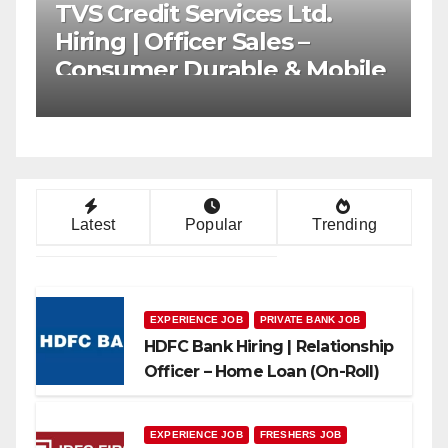
T Bharat Mega
AU Small Financ
t Drive 2026 |
Mega Hiring Driv
Banking Jobs
Collection Office
Can Apply
Latest
Popular
Trending
EXPERIENCE JOB
PRIVATE BANK JOB
HDFC Bank Hiring | Relationship
Officer – Home Loan (On-Roll)
EXPERIENCE JOB
FRESHERS JOB