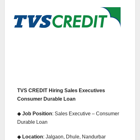
TVS CREDIT Hiring Sales Executives
Consumer Durable Loan
◆
Job Position
: Sales Executive – Consumer
Durable Loan
◆
Location
: Jalgaon, Dhule, Nandurbar