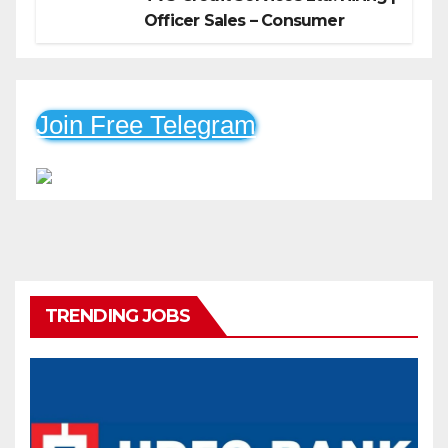
Officer Sales – Consumer
Durable & Mobile Loans
Join Free Telegram
TRENDING JOBS