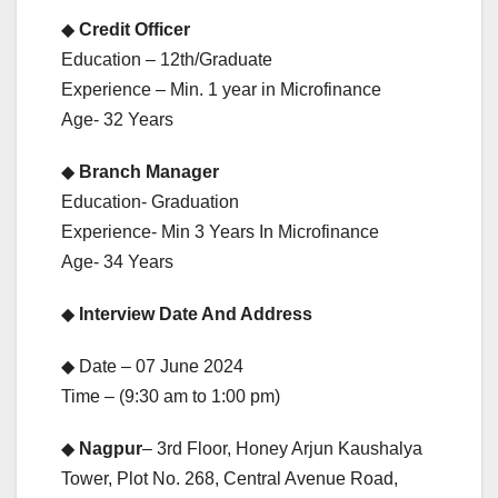
◆
Credit Officer
Education – 12th/Graduate
Experience – Min. 1 year in Microfinance
Age- 32 Years
◆
Branch Manager
Education- Graduation
Experience- Min 3 Years In Microfinance
Age- 34 Years
◆
Interview Date And Address
◆ Date – 07 June 2024
Time – (9:30 am to 1:00 pm)
◆
Nagpur
– 3rd Floor, Honey Arjun Kaushalya
Tower, Plot No. 268, Central Avenue Road,