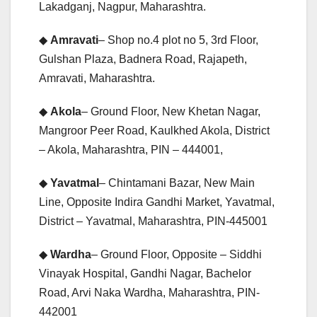
Lakadganj, Nagpur, Maharashtra.
◆
Amravati
– Shop no.4 plot no 5, 3rd Floor,
Gulshan Plaza, Badnera Road, Rajapeth,
Amravati, Maharashtra.
◆
Akola
– Ground Floor, New Khetan Nagar,
Mangroor Peer Road, Kaulkhed Akola, District
– Akola, Maharashtra, PIN – 444001,
◆
Yavatmal
– Chintamani Bazar, New Main
Line, Opposite Indira Gandhi Market, Yavatmal,
District – Yavatmal, Maharashtra, PIN-445001
◆
Wardha
– Ground Floor, Opposite – Siddhi
Vinayak Hospital, Gandhi Nagar, Bachelor
Road, Arvi Naka Wardha, Maharashtra, PIN-
442001