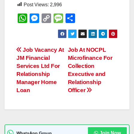
Post Views:
2,996
W
M
C
M
S
h
e
o
e
h
at
ss
p
ss
ar
s
e
y
a
e
Post
Job Vacancy At
Job At NOCPL
A
n
Li
g
JM Financial
Microfinance For
navigation
p
g
n
e
Services Ltd For
Collection
p
er
k
Relationship
Executive and
Manager Home
Relationship
Loan
Officer
Join Now
WhatsApp Group