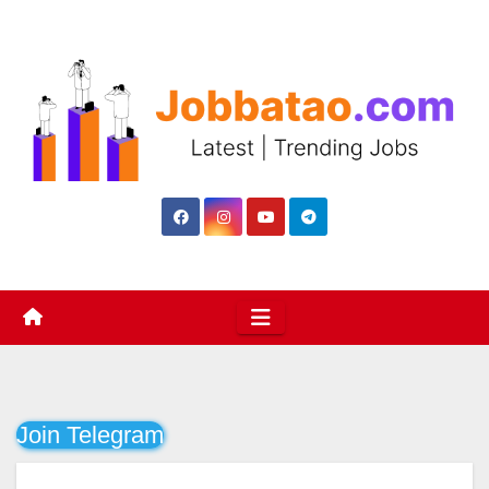
Skip
to
content
Join Telegram