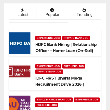
Latest
Popular
Trending
EXPERIENCE JOB
PRIVATE BANK JOB
HDFC Bank Hiring | Relationship
Officer – Home Loan (On-Roll)
EXPERIENCE JOB
FRESHERS JOB
PRIVATE BANK JOB
IDFC FIRST Bharat Mega
Recruitment Drive 2026 |
Multiple Banking Jobs
SMALL FINANCE BANK JOB
EXPERIENCE JOB
FRESHERS JOB