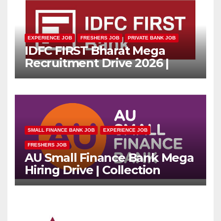
EXPERIENCE JOB
FRESHERS JOB
PRIVATE BANK JOB
IDFC FIRST Bharat Mega
Recruitment Drive 2026 |
Multiple Banking Jobs
SMALL FINANCE BANK JOB
EXPERIENCE JOB
FRESHERS JOB
AU Small Finance Bank Mega
Hiring Drive | Collection
Officer | Freshers Can Apply