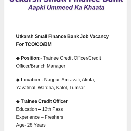
Utkarsh Small Finance Bank Job Vacancy
For TCO/CO/BM
◆
Position
:- Trainee Credit Officer/Credit
Officer/Branch Manager
◆
Location
:- Nagpur, Amravati, Akola,
Yavatmal, Wardha, Katol, Tumsar
◆
Trainee Credit Officer
Education – 12th Pass
Experience – Freshers
Age- 28 Years