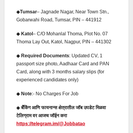
◆
Tumsar
– Jagnade Nagar, Near Town Stn.,
Gobarwahi Road, Tumsar, PIN – 441912
◆
Katol
– C/O Mohanlal Thoma, Plot No. 07
Thoma Lay Out, Katol, Nagpur, PIN – 441302
◆
Required Documents
: Updated CV, 1
passport size photo, Aadhaar Card and PAN
Card, along with 3 months salary slips (for
experienced candidates only)
◆
Note
:- No Charges For Job
◆
बँकिंग आणि फायनान्स क्षेत्रातील जॉब उपडेट मिळवा
टेलिग्राम वर आजच जॉईन करा
https://telegram.im/@Jobbatao