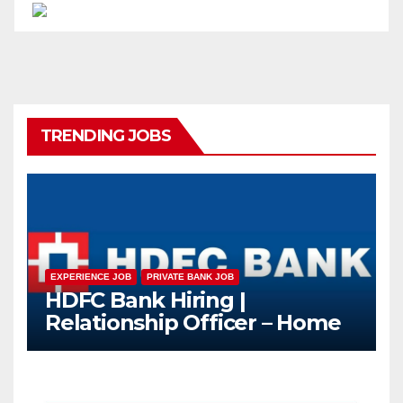
TRENDING JOBS
EXPERIENCE JOB
PRIVATE BANK JOB
HDFC Bank Hiring |
Relationship Officer – Home
Loan (On-Roll)