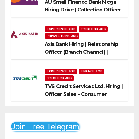
AU Small Finance Bank Mega
Hiring Drive | Collection Officer |
Freshers Can Apply
EXPERIENCE JOB
FRESHERS JOB
PRIVATE BANK JOB
Axis Bank Hiring | Relationship
Officer (Branch Channel) |
Freshers Can Apply
EXPERIENCE JOB
FINANCE JOB
FRESHERS JOB
TVS Credit Services Ltd. Hiring |
Officer Sales – Consumer
Durable & Mobile Loans
Join Free Telegram