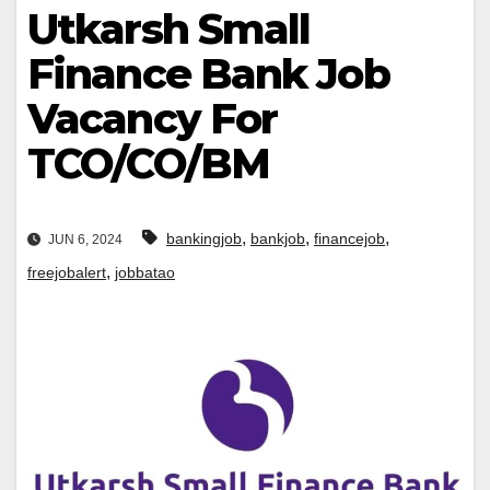
Utkarsh Small
Finance Bank Job
Vacancy For
TCO/CO/BM
,
,
,
bankingjob
bankjob
financejob
JUN 6, 2024
,
freejobalert
jobbatao