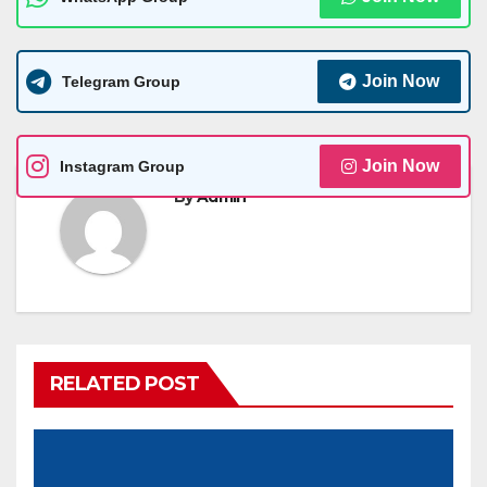
Join Now
Telegram Group
Join Now
Instagram Group
By
Admin
RELATED POST