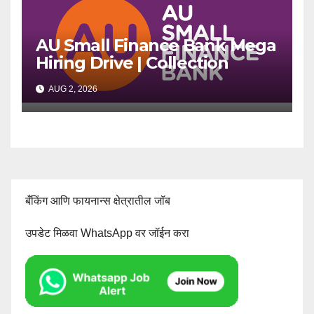
AU Small Finance Bank Mega
Hiring Drive | Collection
Officer | Freshers Can Apply
AUG 2, 2026
बँकिंग आणि फायनान्स क्षेत्रातील जॉब
उपडेट मिळवा WhatsApp वर जॉईन करा