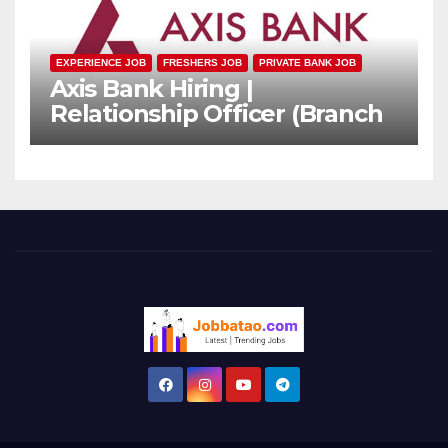
EXPERIENCE JOB
FRESHERS JOB
PRIVATE BANK JOB
Axis Bank Hiring |
Relationship Officer (Branch
Channel) | Freshers Can
Apply