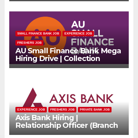
SMALL FINANCE BANK JOB
EXPERIENCE JOB
FRESHERS JOB
AU Small Finance Bank Mega
Hiring Drive | Collection
Officer | Freshers Can Apply
EXPERIENCE JOB
FRESHERS JOB
PRIVATE BANK JOB
Axis Bank Hiring |
Relationship Officer (Branch
Channel) | Freshers Can