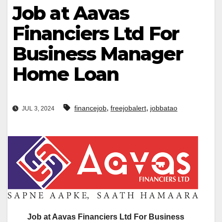
Job at Aavas
Financiers Ltd For
Business Manager
Home Loan
,
,
financejob
freejobalert
jobbatao
JUL 3, 2024
Job at Aavas Financiers Ltd For Business