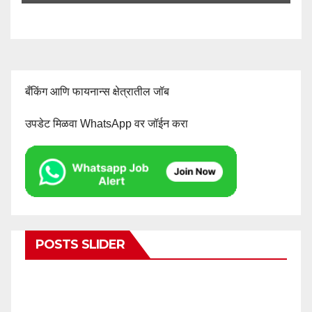
बँकिंग आणि फायनान्स क्षेत्रातील जॉब
उपडेट मिळवा WhatsApp वर जॉईन करा
POSTS SLIDER