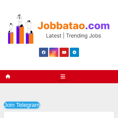
Skip
to
content
Join Telegram