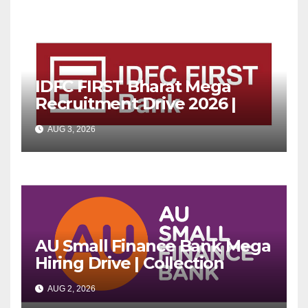
IDFC FIRST Bharat Mega
Recruitment Drive 2026 |
Multiple Banking Jobs
AUG 3, 2026
AU Small Finance Bank Mega
Hiring Drive | Collection
Officer | Freshers Can Apply
AUG 2, 2026