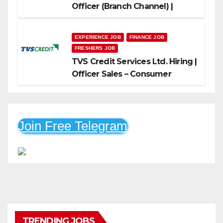
Officer (Branch Channel) |
Freshers Can Apply
EXPERIENCE JOB
FINANCE JOB
FRESHERS JOB
TVS Credit Services Ltd. Hiring |
Officer Sales – Consumer
Durable & Mobile Loans
Join Free Telegram
TRENDING JOBS