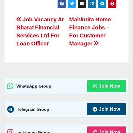
at
ss
p
ss
ar
s
e
y
a
e
Post
Job Vacancy At
Mahindra Home
A
n
Li
g
Bharat Financial
Finance Jobs –
navigation
p
g
n
e
Services Ltd For
For Customer
p
er
k
Loan Officer
Manager
Join Now
WhatsApp Group
Join Now
Telegram Group
Join Now
Instagram Group