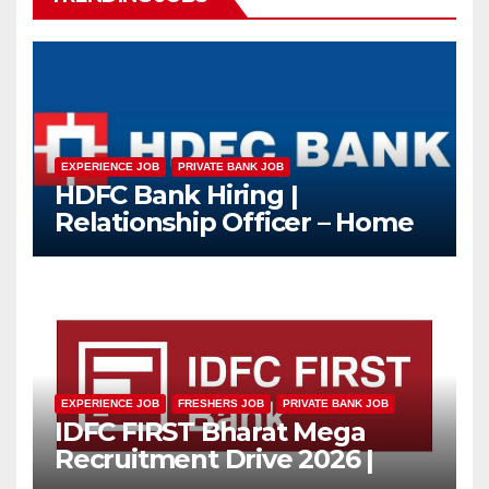
EXPERIENCE JOB
PRIVATE BANK JOB
HDFC Bank Hiring |
Relationship Officer – Home
Loan (On-Roll)
EXPERIENCE JOB
FRESHERS JOB
PRIVATE BANK JOB
IDFC FIRST Bharat Mega
Recruitment Drive 2026 |
Multiple Banking Jobs