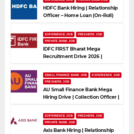
HDFC Bank Hiring | Relationship
Officer – Home Loan (On-Roll)
EXPERIENCE JOB
FRESHERS JOB
PRIVATE BANK JOB
IDFC FIRST Bharat Mega
Recruitment Drive 2026 |
Multiple Banking Jobs
SMALL FINANCE BANK JOB
EXPERIENCE JOB
FRESHERS JOB
AU Small Finance Bank Mega
Hiring Drive | Collection Officer |
Freshers Can Apply
EXPERIENCE JOB
FRESHERS JOB
PRIVATE BANK JOB
Axis Bank Hiring | Relationship