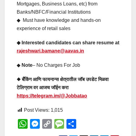
Mortgages, Business Loans, etc) from
Banks/NBFC/Financial Institutions
◆ Must have knowledge and hands-on
experience of retail sales
◆ Interested candidates can share resume at
rajeshwari.bamane@aavas.in
◆
Note
– No Charges For Job
◆ बँकिंग आणि फायनान्स क्षेत्रातील जॉब उपडेट मिळवा
टेलिग्राम वर आजच जॉईन करा
https://telegram.im/@Jobbatao
Post Views:
1,015
W
M
C
M
S
h
e
o
e
h