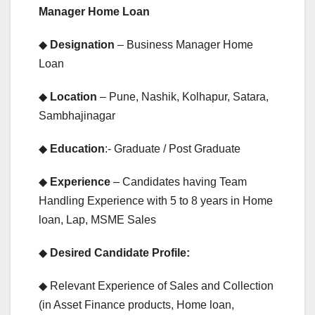
Manager Home Loan
◆
Designation
– Business Manager Home
Loan
◆
Location
– Pune, Nashik, Kolhapur, Satara,
Sambhajinagar
◆
Education
:- Graduate / Post Graduate
◆
Experience
– Candidates having Team
Handling Experience with 5 to 8 years in Home
loan, Lap, MSME Sales
◆
Desired Candidate Profile:
◆ Relevant Experience of Sales and Collection
(in Asset Finance products, Home loan,