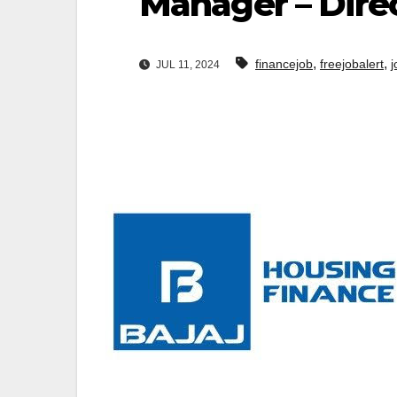
Manager – Dire
,
,
financejob
freejobalert
j
JUL 11, 2024