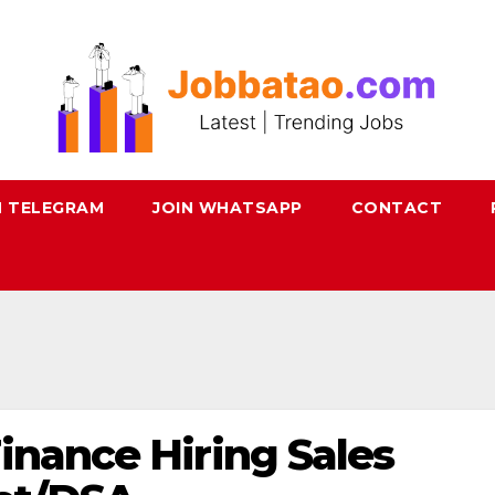
N TELEGRAM
JOIN WHATSAPP
CONTACT
inance Hiring Sales