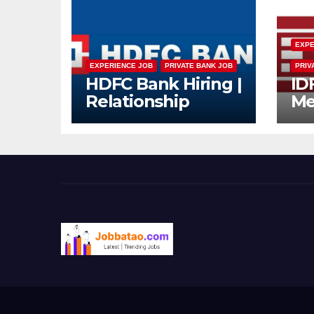
EXPE
EXPERIENCE JOB
PRIVATE BANK JOB
PRIV
HDFC Bank Hiring |
ID
Relationship
Me
Officer – Home
Dr
Loan (On-Roll)
Mu
Jo