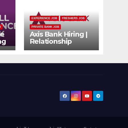
EXPERIENCE JOB
FRESHERS JOB
B
PRIVATE BANK JOB
ce
Axis Bank Hiring |
ng
Relationship
n
Officer (Branch
rs
Channel) |
Freshers Can
Apply