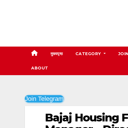
Skip
to
content
मुख्यपृष्ठ
CATEGORY
JOI
ABOUT
Join Telegram
Bajaj Housing F