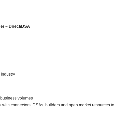
JOB
FRESHERS JOB
SMALL FINANCE BANK JOB
EXPERIENCE
 JOB
EXPERIENCE JOB
FRESHERS JOB
PRIVATE BAN
er – Direct/DSA
 FIRST
AU Small
Axis
at Mega
Finance
Hirin
uitment
Bank Mega
Rela
 2026 |
Hiring Drive |
Offic
ple
Collection
(Bra
 Industry
ing
Officer |
Chan
Freshers Can
Fres
Apply
Appl
 business volumes
ps with connectors, DSAs, builders and open market resources t