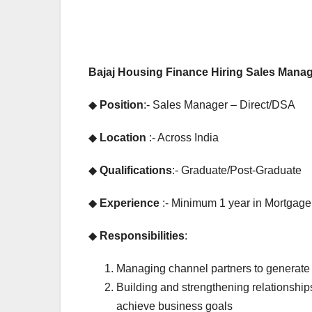
EXPERIENCE JOB
EXPERIENCE 
PRIVATE BANK JOB
PRIVATE BANK
Bajaj Housing Finance Hiring Sales Manag
HDFC Bank
IDFC
Hiring |
Bhar
◆
Position
:- Sales Manager – Direct/DSA
Relationship
Recr
◆
Location
:- Across India
Officer –
Drive
◆
Qualifications
:- Graduate/Post-Graduate
Home Loan
Multi
◆
Experience
:- Minimum 1 year in Mortgage
(On-Roll)
Bank
Jobs
◆
Responsibilities
:
Managing channel partners to generate
Building and strengthening relationshi
achieve business goals