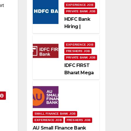
rt
EXPERIENCE JOB
PRIVATE BANK JOB
HDFC Bank
Hiring |
Relationship
Officer –
EXPERIENCE JOB
Home Loan
FRESHERS JOB
(On-Roll)
PRIVATE BANK JOB
IDFC FIRST
Bharat Mega
Recruitment
Drive 2026 |
Multiple
Banking Jobs
s
SMALL FINANCE BANK JOB
EXPERIENCE JOB
FRESHERS JOB
AU Small Finance Bank