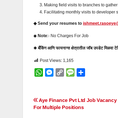
Making field visits to branches to gathe
Facilitating monthly visits to developer s
◆ Send your resumes to
ishmeet.rasoeye@
◆
Note
:- No Charges For Job
◆ बँकिंग आणि फायनान्स क्षेत्रातील जॉब उपडेट मिळवा
Post Views:
1,165
W
M
C
M
S
h
e
o
e
h
at
ss
p
ss
ar
s
e
y
a
e
Post
Aye Finance Pvt Ltd Job Vacancy
A
n
Li
g
For Multiple Positions
navigation
p
g
n
e