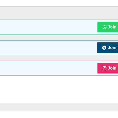
Join
Join
Join