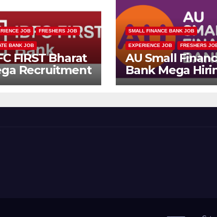
RIENCE JOB
FRESHERS JOB
SMALL FINANCE BANK JOB
ATE BANK JOB
EXPERIENCE JOB
FRESHERS JO
FC FIRST Bharat
AU Small Finan
ga Recruitment
Bank Mega Hiri
ive 2026 |
Drive | Collectio
ltiple Banking
Officer | Freshe
bs
Can Apply