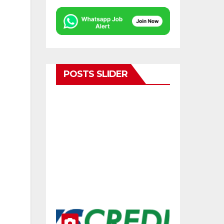
POSTS SLIDER