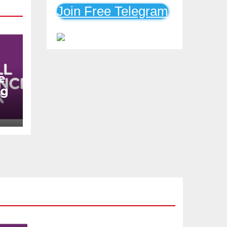
Mobile Loans
Join Free Telegram
e
ng
n
s