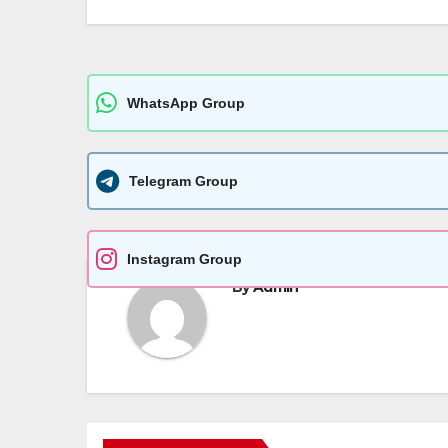
p
er
k
WhatsApp Group
Telegram Group
Instagram Group
By
Admin