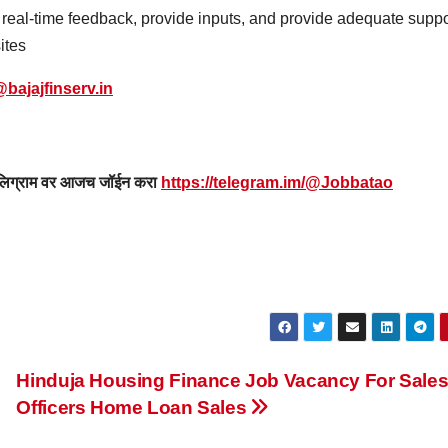
r real-time feedback, provide inputs, and provide adequate suppo
ites
bajajfinserv.in
 टेलिग्राम वर आजच जॉईन करा
https://telegram.im/@Jobbatao
Hinduja Housing Finance Job Vacancy For Sale
Officers Home Loan Sales