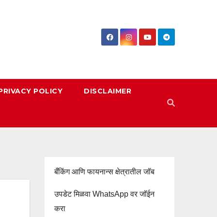
PRIVACY POLICY
DISCLAIMER
बँकिंग आणि फायनान्स क्षेत्रातील जॉब
उपडेट मिळवा WhatsApp वर जॉईन
करा