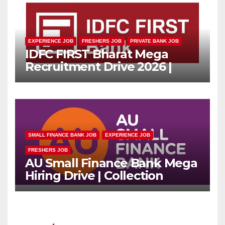
EXPERIENCE JOB
FRESHERS JOB
PRIVATE BANK JOB
IDFC FIRST Bharat Mega
Recruitment Drive 2026 |
Multiple Banking Jobs
SMALL FINANCE BANK JOB
EXPERIENCE JOB
FRESHERS JOB
AU Small Finance Bank Mega
Hiring Drive | Collection
Officer | Freshers Can Apply