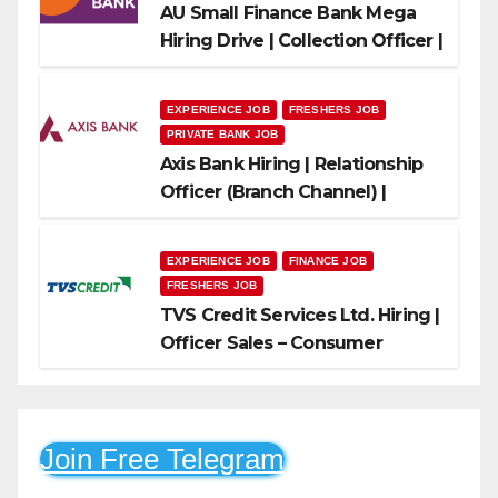
AU Small Finance Bank Mega
Hiring Drive | Collection Officer |
Freshers Can Apply
EXPERIENCE JOB
FRESHERS JOB
PRIVATE BANK JOB
Axis Bank Hiring | Relationship
Officer (Branch Channel) |
Freshers Can Apply
EXPERIENCE JOB
FINANCE JOB
FRESHERS JOB
TVS Credit Services Ltd. Hiring |
Officer Sales – Consumer
Durable & Mobile Loans
Join Free Telegram