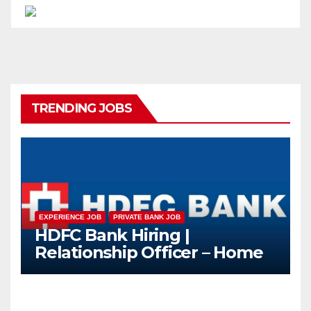
TRENDING JOBS
EXPERIENCE JOB
PRIVATE BANK JOB
HDFC Bank Hiring |
Relationship Officer – Home
Loan (On-Roll)