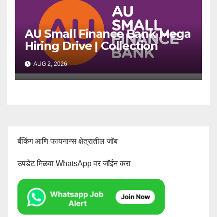
AU Small Finance Bank Mega
Hiring Drive | Collection
Officer | Freshers Can Apply
AUG 2, 2026
बँकिंग आणि फायनान्स क्षेत्रातील जॉब
उपडेट मिळवा WhatsApp वर जॉईन करा