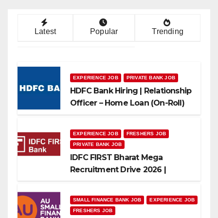
Latest
Popular
Trending
EXPERIENCE JOB
PRIVATE BANK JOB
HDFC Bank Hiring | Relationship
Officer – Home Loan (On-Roll)
EXPERIENCE JOB
FRESHERS JOB
PRIVATE BANK JOB
IDFC FIRST Bharat Mega
Recruitment Drive 2026 |
Multiple Banking Jobs
SMALL FINANCE BANK JOB
EXPERIENCE JOB
FRESHERS JOB