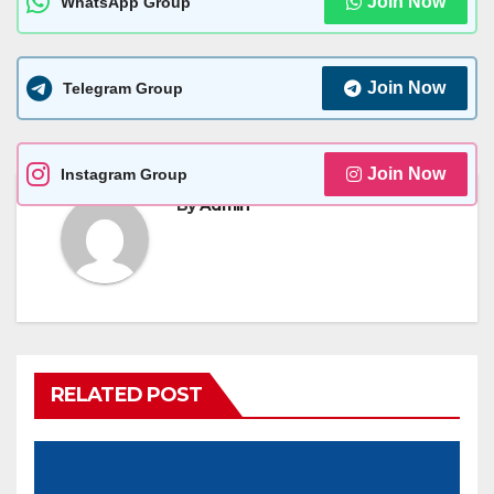
Join Now
WhatsApp Group
Join Now
Telegram Group
Join Now
Instagram Group
By
Admin
RELATED POST