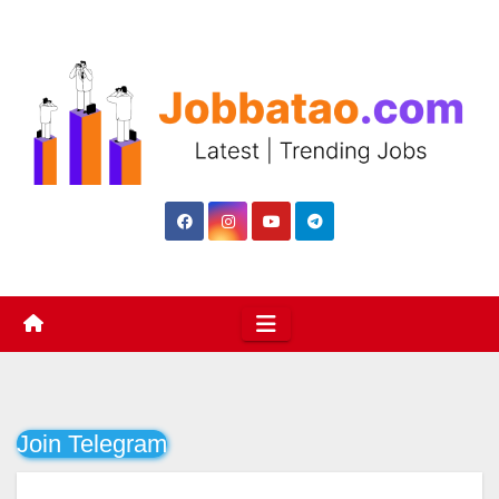
Skip
to
content
Join Telegram