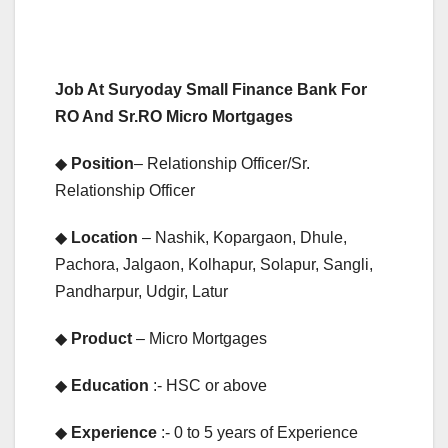
Job At Suryoday Small Finance Bank For
RO And Sr.RO Micro Mortgages
◆
Position
– Relationship Officer/Sr.
Relationship Officer
◆
Location
– Nashik, Kopargaon, Dhule,
Pachora, Jalgaon, Kolhapur, Solapur, Sangli,
Pandharpur, Udgir, Latur
◆
Product
– Micro Mortgages
◆
Education
:- HSC or above
◆
Experience
:- 0 to 5 years of Experience