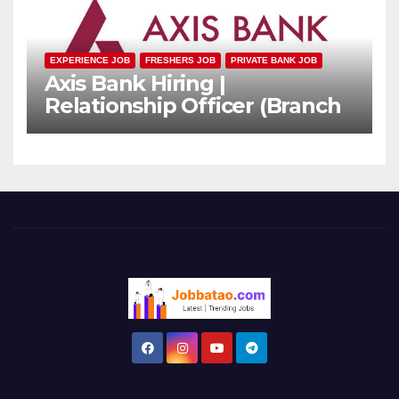
EXPERIENCE JOB
FRESHERS JOB
PRIVATE BANK JOB
Axis Bank Hiring |
Relationship Officer (Branch
Channel) | Freshers Can
Apply