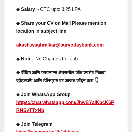
◆
Salary
:- CTC upto 3.25 LPA
◆
Share your CV on Mail Please mention
location in subject line
akash.waghralkar@suryodaybank.com
◆
Note
:- No Charges For Job
◆ बँकिंग आणि फायनान्स क्षेत्रातील जॉब उपडेट मिळवा
व्हॉट्सॲप आणि टेलिग्राम वर आजच जॉईन करा 👇
◆
Join WhatsApp Group
https://chat.whatsapp.com/JhwBYaIKbcK6P
RNSvTTxNb
◆
Join Telegram