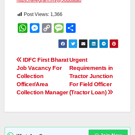
https://telegram.im/@Jobbatao
Post Views:
1,366
W
M
C
M
S
h
e
o
e
h
at
ss
p
ss
ar
s
e
y
a
e
Post
IDFC First Bharat
Urgent
A
n
Li
g
Job Vacancy For
Requirements in
navigation
p
g
n
e
Collection
Tractor Junction
p
er
k
Officer/Area
For Field Officer
Collection Manager
(Tractor Loan)