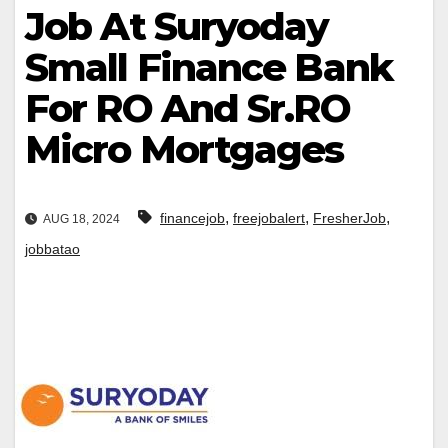
Job At Suryoday
Small Finance Bank
For RO And Sr.RO
Micro Mortgages
,
,
,
financejob
freejobalert
FresherJob
AUG 18, 2024
jobbatao