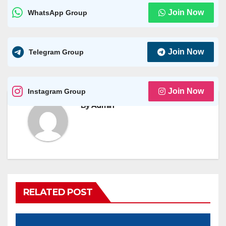
Join Now
WhatsApp Group
Join Now
Telegram Group
Join Now
Instagram Group
By
Admin
RELATED POST