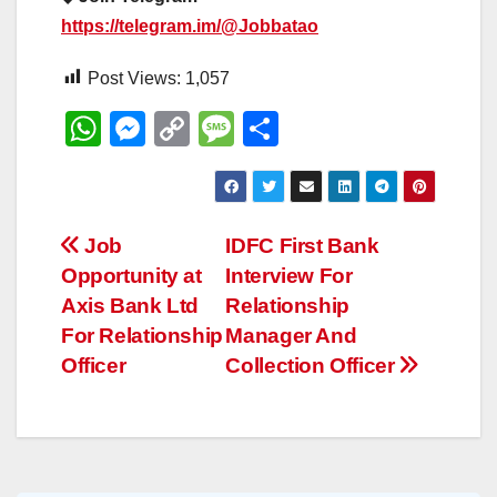
https://telegram.im/@Jobbatao
Post Views:
1,057
W
M
C
M
S
h
e
o
e
h
at
ss
p
ss
ar
s
e
y
a
e
Post
Job
IDFC First Bank
A
n
Li
g
Opportunity at
Interview For
navigation
p
g
n
e
Axis Bank Ltd
Relationship
p
er
k
For Relationship
Manager And
Officer
Collection Officer