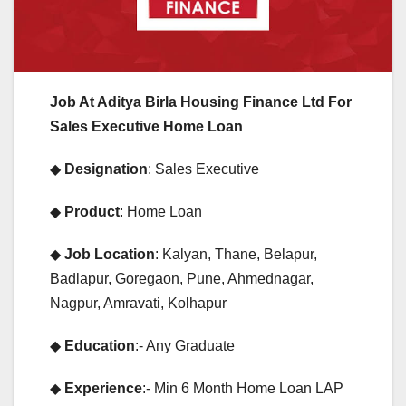
Job At Aditya Birla Housing Finance Ltd For
Sales Executive Home Loan
◆
Designation
: Sales Executive
◆
Product
: Home Loan
◆
Job Location
: Kalyan, Thane, Belapur,
Badlapur, Goregaon, Pune, Ahmednagar,
Nagpur, Amravati, Kolhapur
◆
Education
:- Any Graduate
◆
Experience
:- Min 6 Month Home Loan LAP