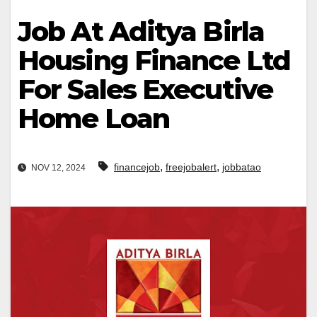
Job At Aditya Birla
Housing Finance Ltd
For Sales Executive
Home Loan
,
,
financejob
freejobalert
jobbatao
NOV 12, 2024