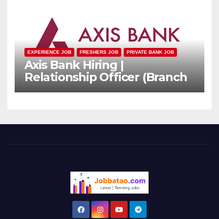
EXPERIENCE JOB
FRESHERS JOB
PRIVATE BANK JOB
Axis Bank Hiring |
Relationship Officer (Branch
Channel) | Freshers Can
Apply