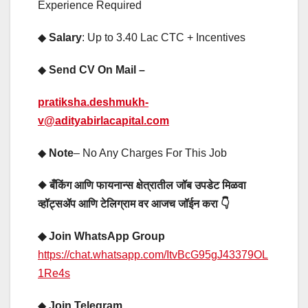
Experience Required
◆
Salary
: Up to 3.40 Lac CTC + Incentives
◆
Send CV On Mail –
pratiksha.deshmukh-
v@adityabirlacapital.com
◆
Note
– No Any Charges For This Job
◆ बँकिंग आणि फायनान्स क्षेत्रातील जॉब उपडेट मिळवा
व्हॉट्सॲप आणि टेलिग्राम वर आजच जॉईन करा 👇
◆ Join WhatsApp Group
https://chat.whatsapp.com/ItvBcG95gJ43379OL
1Re4s
◆
Join Telegram