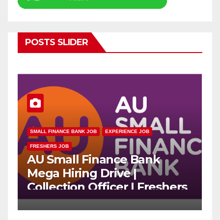
POSTS SLIDER
SMALL FINANCE BANK JOB
EXPERIENCE JOB
FRESHERS JOB
E
AU Small Finance Bank
A
Mega Hiring Drive |
R
Collection Officer | Freshers
C
Can Apply
A