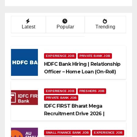
Latest
Popular
Trending
EXPERIENCE JOB
PRIVATE BANK JOB
HDFC Bank Hiring | Relationship
Officer – Home Loan (On-Roll)
EXPERIENCE JOB
FRESHERS JOB
PRIVATE BANK JOB
IDFC FIRST Bharat Mega
Recruitment Drive 2026 |
Multiple Banking Jobs
SMALL FINANCE BANK JOB
EXPERIENCE JOB