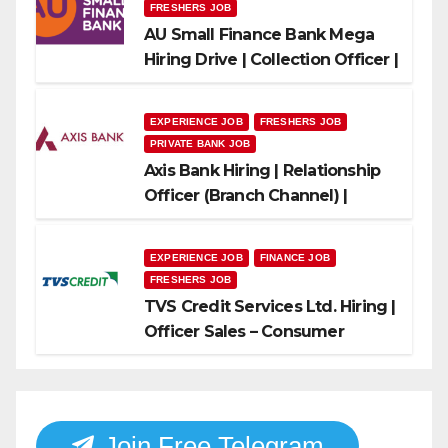
FRESHERS JOB
AU Small Finance Bank Mega
Hiring Drive | Collection Officer |
Freshers Can Apply
EXPERIENCE JOB
FRESHERS JOB
PRIVATE BANK JOB
Axis Bank Hiring | Relationship
Officer (Branch Channel) |
Freshers Can Apply
EXPERIENCE JOB
FINANCE JOB
FRESHERS JOB
TVS Credit Services Ltd. Hiring |
Officer Sales – Consumer
Durable & Mobile Loans
Join Free Telegram