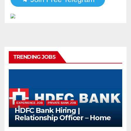
TRENDING JOBS
EXPERIENCE JOB
PRIVATE BANK JOB
HDFC Bank Hiring |
Relationship Officer – Home
Loan (On-Roll)