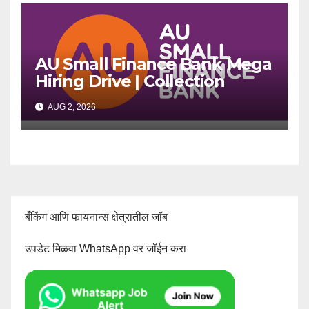
AU Small Finance Bank Mega
Hiring Drive | Collection
Officer | Freshers Can Apply
AUG 2, 2026
बँकिंग आणि फायनान्स क्षेत्रातील जॉब
उपडेट मिळवा WhatsApp वर जॉईन करा