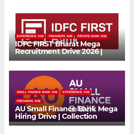
EXPERIENCE JOB
FRESHERS JOB
PRIVATE BANK JOB
IDFC FIRST Bharat Mega
Recruitment Drive 2026 |
Multiple Banking Jobs
SMALL FINANCE BANK JOB
EXPERIENCE JOB
FRESHERS JOB
AU Small Finance Bank Mega
Hiring Drive | Collection
Officer | Freshers Can Apply