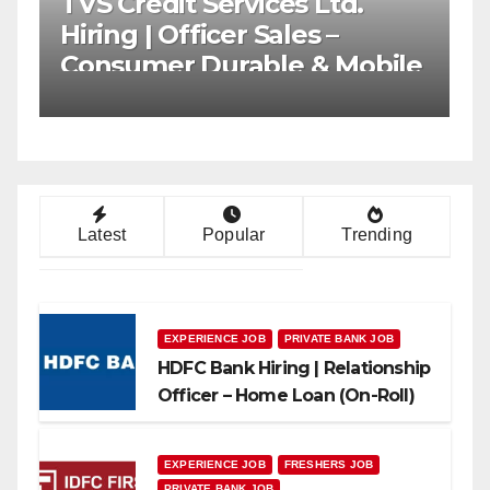
AU Small Finance Bank
Axis
Mega Hiring Drive |
Rela
Collection Officer | Freshers
Cha
Can Apply
App
Latest
Popular
Trending
EXPERIENCE JOB
PRIVATE BANK JOB
HDFC Bank Hiring | Relationship
Officer – Home Loan (On-Roll)
EXPERIENCE JOB
FRESHERS JOB
PRIVATE BANK JOB