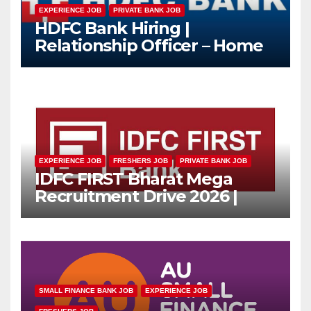
EXPERIENCE JOB
PRIVATE BANK JOB
HDFC Bank Hiring |
Relationship Officer – Home
Loan (On-Roll)
EXPERIENCE JOB
FRESHERS JOB
PRIVATE BANK JOB
IDFC FIRST Bharat Mega
Recruitment Drive 2026 |
Multiple Banking Jobs
SMALL FINANCE BANK JOB
EXPERIENCE JOB