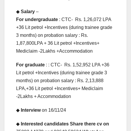
◆
Salary
–
For undergraduate
: CTC- Rs. 1,26,072 LPA
+36 Lit petrol +Incentives (during trainee grade
3 months) on probation salary : Rs.
1,87,800LPA + 36 Lit petrol +Incentives+
Mediclaim -2Lakhs +Accommodation
For graduate
: : CTC- Rs. 1,52,952 LPA +36
Lit petrol +Incentives (during trainee grade 3
months) on probation salary : Rs. 2,13,888
LPA,+36 Lit petrol +Incentives+ Mediclaim
-2Lakhs + Accommodation
◆
Interview
on 16/11/24
◆
Interested candidates Share there cv on