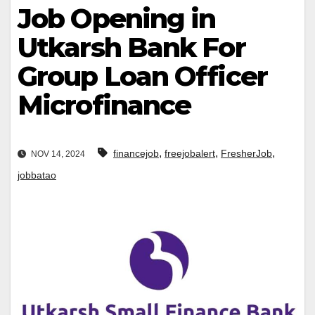
Job Opening in
Utkarsh Bank For
Group Loan Officer
Microfinance
,
,
,
financejob
freejobalert
FresherJob
NOV 14, 2024
jobbatao