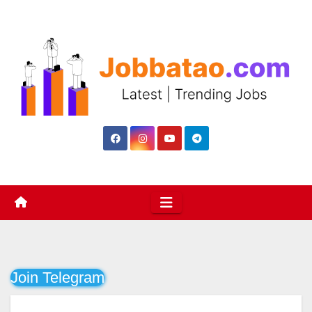
Skip
to
content
Join Telegram