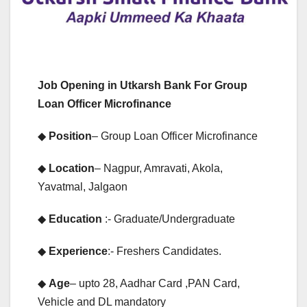
Job Opening in Utkarsh Bank For Group
Loan Officer Microfinance
◆
Position
– Group Loan Officer Microfinance
◆
Location
– Nagpur, Amravati, Akola,
Yavatmal, Jalgaon
◆
Education
:- Graduate/Undergraduate
◆
Experience
:- Freshers Candidates.
◆
Age
– upto 28, Aadhar Card ,PAN Card,
Vehicle and DL mandatory