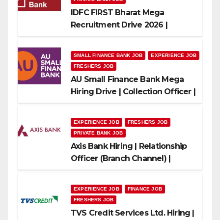
IDFC FIRST Bharat Mega
Recruitment Drive 2026 |
Multiple Banking Jobs
SMALL FINANCE BANK JOB
EXPERIENCE JOB
FRESHERS JOB
AU Small Finance Bank Mega
Hiring Drive | Collection Officer |
Freshers Can Apply
EXPERIENCE JOB
FRESHERS JOB
PRIVATE BANK JOB
Axis Bank Hiring | Relationship
Officer (Branch Channel) |
Freshers Can Apply
EXPERIENCE JOB
FINANCE JOB
FRESHERS JOB
TVS Credit Services Ltd. Hiring |