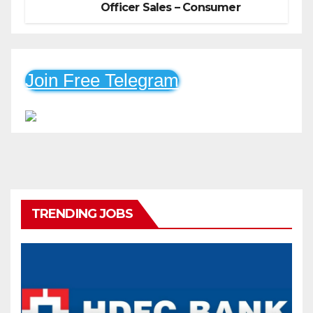
Officer Sales – Consumer
Durable & Mobile Loans
Join Free Telegram
TRENDING JOBS