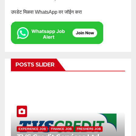
उपडेट मिळवा WhatsApp वर जॉईन करा
POSTS SLIDER
SMALL FINANCE BANK JOB
EXPERIENCE JOB
FRESHERS JOB
EXPERI