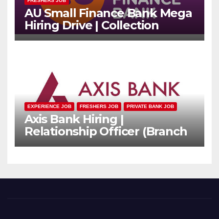
FRESHERS JOB
AU Small Finance Bank Mega
Hiring Drive | Collection
Officer | Freshers Can Apply
EXPERIENCE JOB
FRESHERS JOB
PRIVATE BANK JOB
Axis Bank Hiring |
Relationship Officer (Branch
Channel) | Freshers Can
Apply