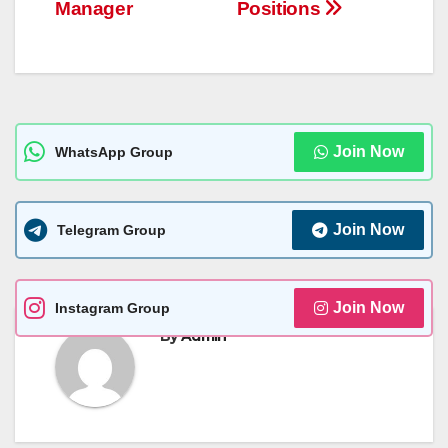
Manager
Positions
Join Now
WhatsApp Group
Join Now
Telegram Group
Join Now
Instagram Group
By
Admin