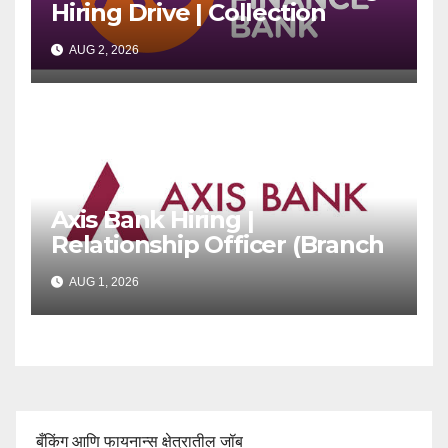
Hiring Drive | Collection
Officer | Freshers Can Apply
AUG 2, 2026
Axis Bank Hiring |
Relationship Officer (Branch
Channel) | Freshers Can
AUG 1, 2026
Apply
बँकिंग आणि फायनान्स क्षेत्रातील जॉब