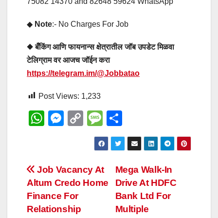
75082 14370 and 82648 59624 WhatsApp
◆
Note
:- No Charges For Job
◆ बँकिंग आणि फायनान्स क्षेत्रातील जॉब उपडेट मिळवा
टेलिग्राम वर आजच जॉईन करा
https://telegram.im/@Jobbatao
Post Views:
1,233
W
M
C
M
S
h
e
o
e
h
at
ss
p
ss
ar
s
e
y
a
e
Post
Job Vacancy At
Mega Walk-In
A
n
Li
g
Altum Credo Home
Drive At HDFC
navigation
p
g
n
e
Finance For
Bank Ltd For
p
er
k
Relationship
Multiple