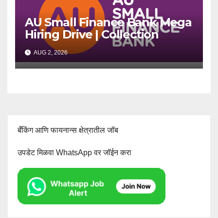
AU Small Finance Bank Mega
Hiring Drive | Collection
Officer | Freshers Can Apply
AUG 2, 2026
बँकिंग आणि फायनान्स क्षेत्रातील जॉब
उपडेट मिळवा WhatsApp वर जॉईन करा