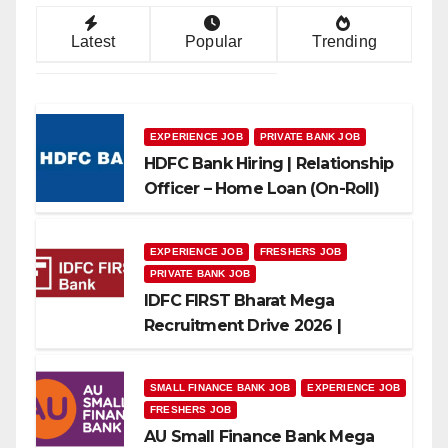
Latest
Popular
Trending
EXPERIENCE JOB
PRIVATE BANK JOB
HDFC Bank Hiring | Relationship
Officer – Home Loan (On-Roll)
EXPERIENCE JOB
FRESHERS JOB
PRIVATE BANK JOB
IDFC FIRST Bharat Mega
Recruitment Drive 2026 |
Multiple Banking Jobs
SMALL FINANCE BANK JOB
EXPERIENCE JOB
FRESHERS JOB
AU Small Finance Bank Mega