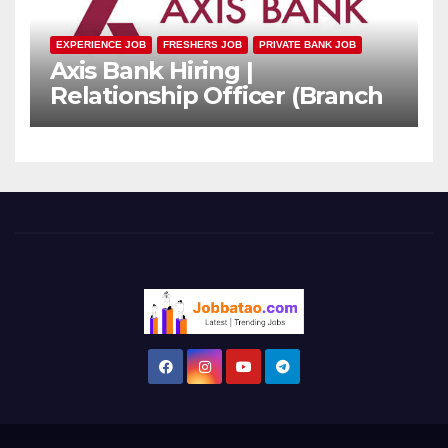
EXPERIENCE JOB
FRESHERS JOB
PRIVATE BANK JOB
Axis Bank Hiring |
Relationship Officer (Branch
Channel) | Freshers Can
Apply