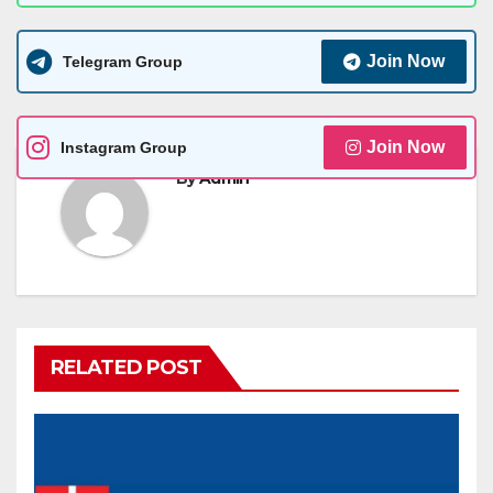
Join Now
Telegram Group
Join Now
Instagram Group
By
Admin
RELATED POST