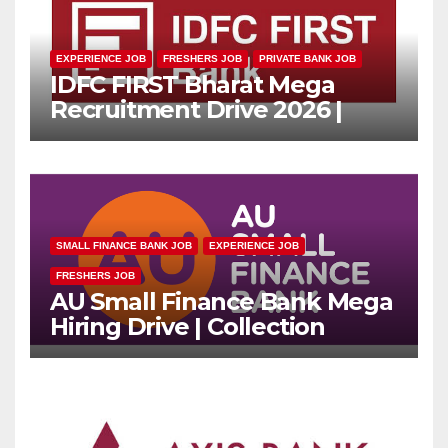
EXPERIENCE JOB
FRESHERS JOB
PRIVATE BANK JOB
IDFC FIRST Bharat Mega
Recruitment Drive 2026 |
Multiple Banking Jobs
SMALL FINANCE BANK JOB
EXPERIENCE JOB
FRESHERS JOB
AU Small Finance Bank Mega
Hiring Drive | Collection
Officer | Freshers Can Apply