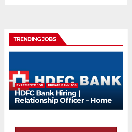
TRENDING JOBS
EXPERIENCE JOB
PRIVATE BANK JOB
HDFC Bank Hiring |
Relationship Officer – Home
Loan (On-Roll)