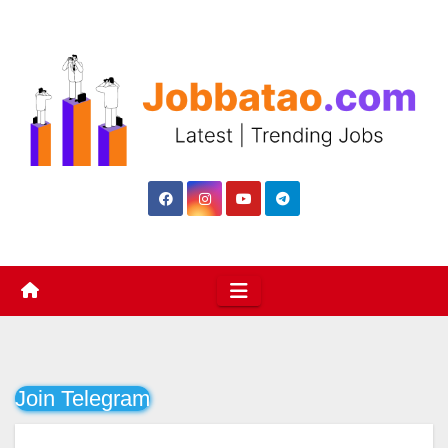
Skip
to
content
Join Telegram