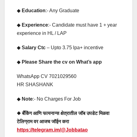
◆
Education
:- Any Graduate
◆
Experience
:- Candidate must have 1 + year
experience in HL / LAP
◆
Salary Ctc
– Upto 3.75 lpa+ incentive
◆
Please Share the cv on What’s app
WhatsApp CV 7021029560
HR SHASHANK
◆
Note
:- No Charges For Job
◆ बँकिंग आणि फायनान्स क्षेत्रातील जॉब उपडेट मिळवा
टेलिग्राम वर आजच जॉईन करा
https://telegram.im/@Jobbatao