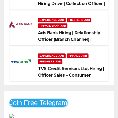
Hiring Drive | Collection Officer |
Freshers Can Apply
EXPERIENCE JOB
FRESHERS JOB
PRIVATE BANK JOB
Axis Bank Hiring | Relationship
Officer (Branch Channel) |
Freshers Can Apply
EXPERIENCE JOB
FINANCE JOB
FRESHERS JOB
TVS Credit Services Ltd. Hiring |
Officer Sales – Consumer
Durable & Mobile Loans
Join Free Telegram