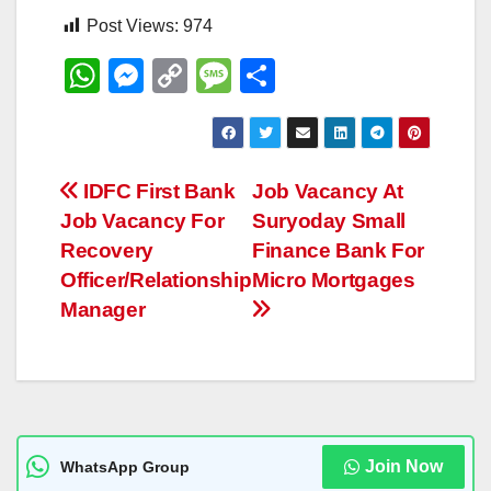
Post Views:
974
W
M
C
M
S
h
e
o
e
h
at
ss
p
ss
ar
s
e
y
a
e
Post
IDFC First Bank
Job Vacancy At
A
n
Li
g
Job Vacancy For
Suryoday Small
navigation
p
g
n
e
Recovery
Finance Bank For
p
er
k
Officer/Relationship
Micro Mortgages
Manager
Join Now
WhatsApp Group