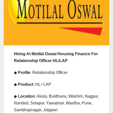
Hiring At Motilal Oswal Housing Finance For
Relationship Officer HL/LAP
◆
Profile
: Relationship Officer
◆
Product
: HL / LAP
◆
Location
: Akola, Buldhana, Washim, Nagpur,
Nanded, Solapur, Yawatmal, Wardha, Pune,
Sambhajinagar, Jalgaon