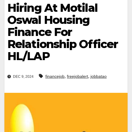
Hiring At Motilal
Oswal Housing
Finance For
Relationship Officer
HL/LAP
,
,
financejob
freejobalert
jobbatao
DEC 9, 2024