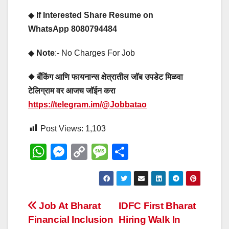
◆
If Interested Share Resume on
WhatsApp 8080794484
◆
Note
:- No Charges For Job
◆ बँकिंग आणि फायनान्स क्षेत्रातील जॉब उपडेट मिळवा
टेलिग्राम वर आजच जॉईन करा
https://telegram.im/@Jobbatao
Post Views:
1,103
W
M
C
M
S
h
e
o
e
h
at
ss
p
ss
ar
s
e
y
a
e
Post
Job At Bharat
IDFC First Bharat
A
n
Li
g
Financial Inclusion
Hiring Walk In