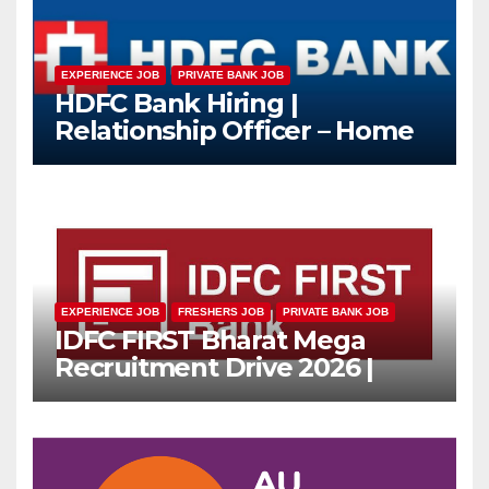
EXPERIENCE JOB
PRIVATE BANK JOB
HDFC Bank Hiring |
Relationship Officer – Home
Loan (On-Roll)
EXPERIENCE JOB
FRESHERS JOB
PRIVATE BANK JOB
IDFC FIRST Bharat Mega
Recruitment Drive 2026 |
Multiple Banking Jobs