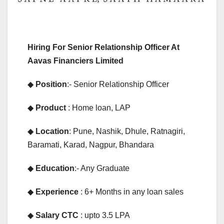
Hiring For Senior Relationship Officer At
Aavas Financiers Limited
◆
Position
:- Senior Relationship Officer
◆
Product
: Home loan, LAP
◆
Location
: Pune, Nashik, Dhule, Ratnagiri,
Baramati, Karad, Nagpur, Bhandara
◆
Education
:- Any Graduate
◆
Experience
: 6+ Months in any loan sales
◆
Salary CTC
: upto 3.5 LPA