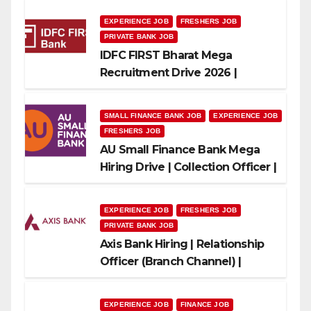
EXPERIENCE JOB
FRESHERS JOB
PRIVATE BANK JOB
IDFC FIRST Bharat Mega
Recruitment Drive 2026 |
Multiple Banking Jobs
SMALL FINANCE BANK JOB
EXPERIENCE JOB
FRESHERS JOB
AU Small Finance Bank Mega
Hiring Drive | Collection Officer |
Freshers Can Apply
EXPERIENCE JOB
FRESHERS JOB
PRIVATE BANK JOB
Axis Bank Hiring | Relationship
Officer (Branch Channel) |
Freshers Can Apply
EXPERIENCE JOB
FINANCE JOB