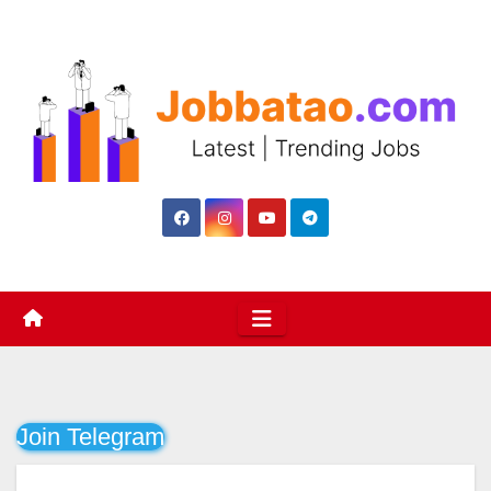
Skip
to
content
Join Telegram