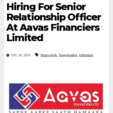
Hiring For Senior
Relationship Officer
At Aavas Financiers
Limited
,
,
financejob
freejobalert
jobbatao
DEC 16, 2024