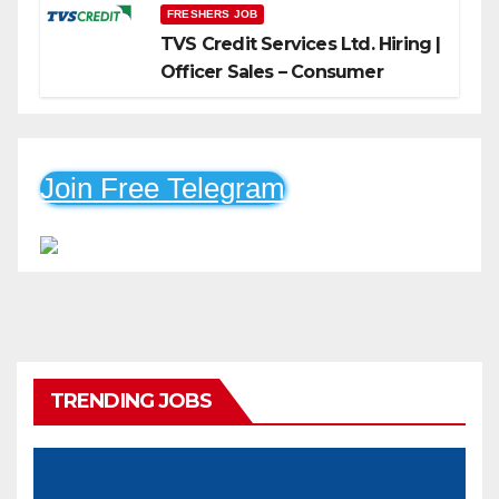
FRESHERS JOB
TVS Credit Services Ltd. Hiring |
Officer Sales – Consumer
Durable & Mobile Loans
Join Free Telegram
TRENDING JOBS