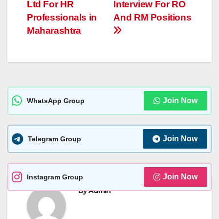
navigation
p
g
n
e
Ltd For HR
Interview For RO
p
er
k
Professionals in
And RM Positions
Maharashtra
Join Now
WhatsApp Group
Join Now
Telegram Group
Join Now
Instagram Group
By
Admin