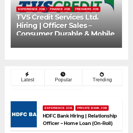
B
FRESHERS JOB
PRIVATE BANK JOB
EXPERIENCE JOB
FINANCE 
k Hiring |
TVS Credit Ser
nship Officer (Branch
Hiring | Office
) | Freshers Can
Consumer Dur
Loans
Latest
Popular
Trending
EXPERIENCE JOB
PRIVATE BANK JOB
HDFC Bank Hiring | Relationship
Officer – Home Loan (On-Roll)