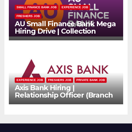
SMALL FINANCE BANK JOB
EXPERIENCE JOB
FRESHERS JOB
AU Small Finance Bank Mega
Hiring Drive | Collection
Officer | Freshers Can Apply
EXPERIENCE JOB
FRESHERS JOB
PRIVATE BANK JOB
Axis Bank Hiring |
Relationship Officer (Branch
Channel) | Freshers Can
Apply