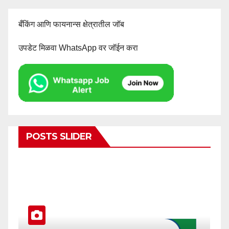
बँकिंग आणि फायनान्स क्षेत्रातील जॉब
उपडेट मिळवा WhatsApp वर जॉईन करा
POSTS SLIDER