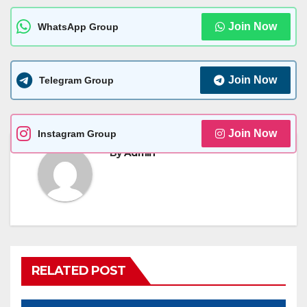
Join Now
WhatsApp Group
Join Now
Telegram Group
Join Now
Instagram Group
By
Admin
RELATED POST