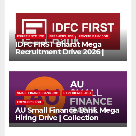
EXPERIENCE JOB
FRESHERS JOB
PRIVATE BANK JOB
IDFC FIRST Bharat Mega
Recruitment Drive 2026 |
Multiple Banking Jobs
SMALL FINANCE BANK JOB
EXPERIENCE JOB
FRESHERS JOB
AU Small Finance Bank Mega
Hiring Drive | Collection
Officer | Freshers Can Apply