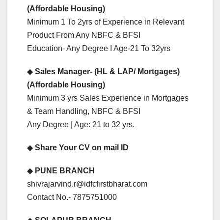
(Affordable Housing)
Minimum 1 To 2yrs of Experience in Relevant
Product From Any NBFC & BFSI
Education- Any Degree I Age-21 To 32yrs
◆
Sales Manager- (HL & LAP/ Mortgages)
(Affordable Housing)
Minimum 3 yrs Sales Experience in Mortgages
& Team Handling, NBFC & BFSI
Any Degree | Age: 21 to 32 yrs.
◆
Share Your CV on mail ID
◆
PUNE BRANCH
shivrajarvind.r@idfcfirstbharat.com
Contact No.- 7875751000