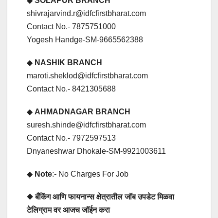
◆
SOLAPUR BRANCH
shivrajarvind.r@idfcfirstbharat.com
Contact No.- 7875751000
Yogesh Handge-SM-9665562388
◆
NASHIK BRANCH
maroti.sheklod@idfcfirstbharat.com
Contact No.- 8421305688
◆
AHMADNAGAR BRANCH
suresh.shinde@idfcfirstbharat.com
Contact No.- 7972597513
Dnyaneshwar Dhokale-SM-9921003611
◆
Note
:- No Charges For Job
◆ बँकिंग आणि फायनान्स क्षेत्रातील जॉब उपडेट मिळवा
टेलिग्राम वर आजच जॉईन करा