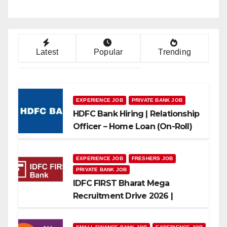
Latest
Popular
Trending
EXPERIENCE JOB
PRIVATE BANK JOB
HDFC Bank Hiring | Relationship
Officer – Home Loan (On-Roll)
EXPERIENCE JOB
FRESHERS JOB
PRIVATE BANK JOB
IDFC FIRST Bharat Mega
Recruitment Drive 2026 |
Multiple Banking Jobs