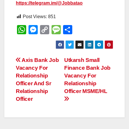
https://telegram.im/@Jobbatao
Post Views:
851
W
M
C
M
S
h
e
o
e
h
at
ss
p
ss
ar
s
e
y
a
e
Post
Axis Bank Job
Utkarsh Small
A
n
Li
g
Vacancy For
Finance Bank Job
navigation
p
g
n
e
Relationship
Vacancy For
p
er
k
Officer And Sr
Relationship
Relationship
Officer MSME/HL
Officer