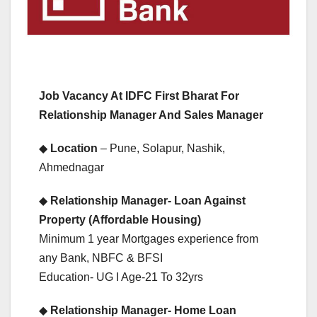
Job Vacancy At IDFC First Bharat For
Relationship Manager And Sales Manager
◆
Location
– Pune, Solapur, Nashik,
Ahmednagar
◆
Relationship Manager- Loan Against
Property (Affordable Housing)
Minimum 1 year Mortgages experience from
any Bank, NBFC & BFSI
Education- UG I Age-21 To 32yrs
◆
Relationship Manager- Home Loan