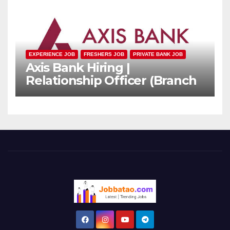
EXPERIENCE JOB
FRESHERS JOB
PRIVATE BANK JOB
Axis Bank Hiring |
Relationship Officer (Branch
Channel) | Freshers Can
Apply