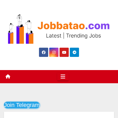
Skip
to
content
Join Telegram