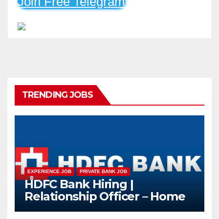
Join Free Telegram
TRENDING JOBS
EXPERIENCE JOB
PRIVATE BANK JOB
HDFC Bank Hiring |
Relationship Officer – Home
Loan (On-Roll)