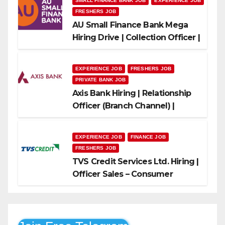
SMALL FINANCE BANK JOB
EXPERIENCE JOB
FRESHERS JOB
AU Small Finance Bank Mega
Hiring Drive | Collection Officer |
Freshers Can Apply
EXPERIENCE JOB
FRESHERS JOB
PRIVATE BANK JOB
Axis Bank Hiring | Relationship
Officer (Branch Channel) |
Freshers Can Apply
EXPERIENCE JOB
FINANCE JOB
FRESHERS JOB
TVS Credit Services Ltd. Hiring |
Officer Sales – Consumer
Durable & Mobile Loans