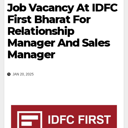
Job Vacancy At IDFC
First Bharat For
Relationship
Manager And Sales
Manager
JAN 20, 2025