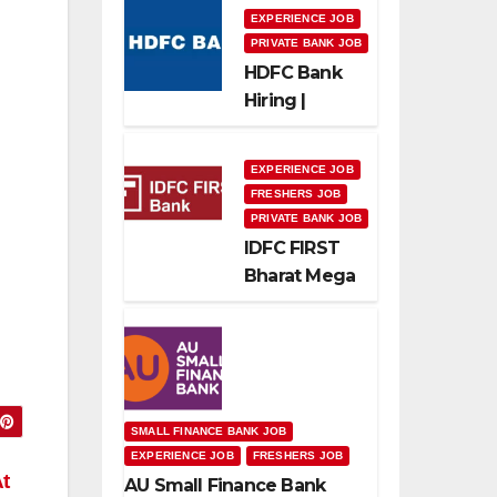
EXPERIENCE JOB
PRIVATE BANK JOB
HDFC Bank
Hiring |
Relationship
Officer –
EXPERIENCE JOB
Home Loan
FRESHERS JOB
(On-Roll)
PRIVATE BANK JOB
IDFC FIRST
Bharat Mega
Recruitment
Drive 2026 |
Multiple
Banking Jobs
SMALL FINANCE BANK JOB
EXPERIENCE JOB
FRESHERS JOB
t
AU Small Finance Bank