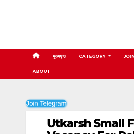
Skip
to
content
मुख्यपृष्ठ
CATEGORY
JOI
ABOUT
Join Telegram
Utkarsh Small 