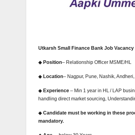
EXPERIENCE JOB
EXPERIENC
PRIVATE BANK JOB
PRIVATE BA
HDFC Bank
IDF
Hiring |
Bha
Utkarsh Small Finance Bank Job Vacancy 
Relationship
Rec
◆
Position
– Relationship Officer MSME/HL
Officer –
Driv
◆
Location
– Nagpur, Pune, Nashik, Andheri,
Home Loan
Mult
(On-Roll)
Ban
◆
Experience
– Min 1 year in HL / LAP busi
handling direct market sourcing, Understand
Job
◆
Candidate must be working in these prod
mandatory.