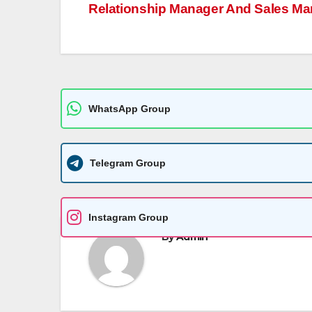
A
n
Li
g
Relationship Manager And Sales Ma
navigation
p
g
n
e
p
er
k
WhatsApp Group
Telegram Group
Instagram Group
By
Admin