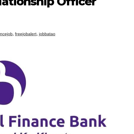
ationship Officer
,
,
ancejob
freejobalert
jobbatao