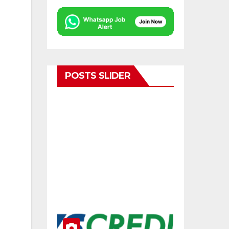
POSTS SLIDER