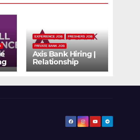
EXPERIENCE JOB
FRESHERS JOB
B
PRIVATE BANK JOB
ce
Axis Bank Hiring |
ng
Relationship
n
Officer (Branch
rs
Channel) |
Freshers Can
Apply