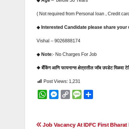
◆
Age
– below 30 Years
( Not required from Personal loan , Credit c
◆
Interested Candidate please share you
Vishal – 9026888174
◆
Note
:- No Charges For Job
◆ बँकिंग आणि फायनान्स क्षेत्रातील जॉब उपडेट मिळवा
Post Views:
1,231
W
M
C
M
S
h
e
o
e
h
at
ss
p
ss
ar
s
e
y
a
e
Post
Job Vacancy At IDFC First Bharat 