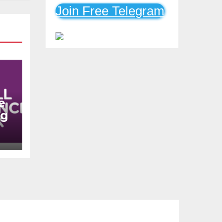
Mobile Loans
Join Free Telegram
e
ng
n
s