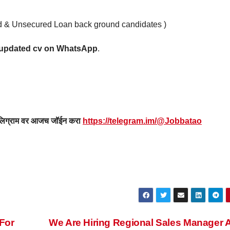
ard & Unsecured Loan back ground candidates )
r updated cv on WhatsApp
.
 टेलिग्राम वर आजच जॉईन करा
https://telegram.im/@Jobbatao
For
We Are Hiring Regional Sales Manager A