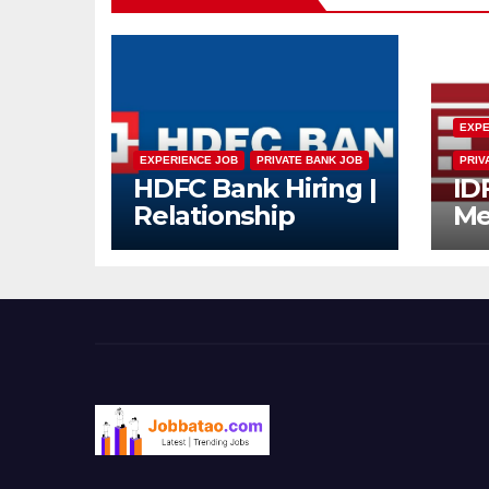
EXPE
EXPERIENCE JOB
PRIVATE BANK JOB
PRIV
HDFC Bank Hiring |
ID
Relationship
Me
Officer – Home
Dr
Loan (On-Roll)
Mu
Jo