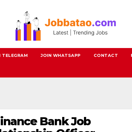
N TELEGRAM
JOIN WHATSAPP
CONTACT
Finance Bank Job