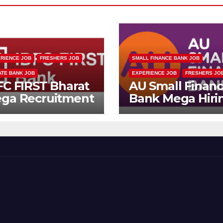
RIENCE JOB
FRESHERS JOB
SMALL FINANCE BANK JOB
ATE BANK JOB
EXPERIENCE JOB
FRESHERS JO
FC FIRST Bharat
AU Small Finan
ga Recruitment
Bank Mega Hiri
ive 2026 |
Drive | Collectio
ltiple Banking
Officer | Freshe
bs
Can Apply