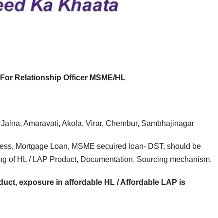
E JOB
FRESHERS JOB
SMALL FINANCE BANK JOB
EXPERIEN
NK JOB
EXPERIENCE JOB
FRESHERS JOB
PRIVATE 
C FIRST
AU Small
Axi
rat Mega
Finance
Hiri
For Relationship Officer MSME/HL
ruitment
Bank Mega
Rel
e 2026 |
Hiring Drive |
Offi
 Jalna, Amaravati, Akola, Virar, Chembur, Sambhajinagar
iple
Collection
(Br
king
Officer |
Cha
ness, Mortgage Loan, MSME secuired loan- DST, should be
ing of HL / LAP Product, Documentation, Sourcing mechanism.
s
Freshers Can
Fre
Apply
App
uct, exposure in affordable HL / Affordable LAP is