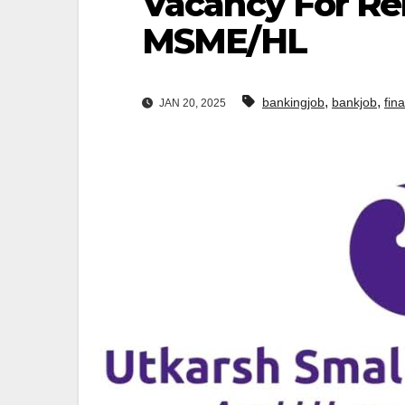
Vacancy For Rel
MSME/HL
,
,
bankingjob
bankjob
fin
JAN 20, 2025