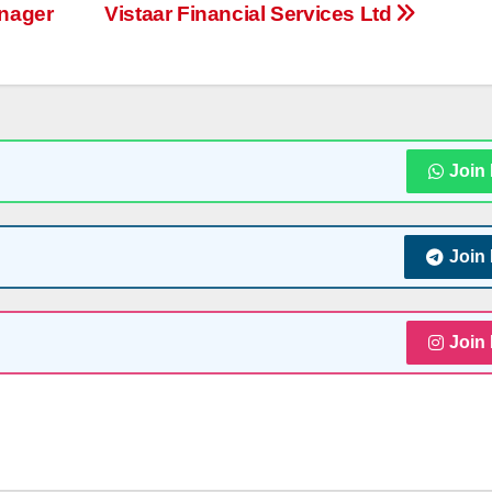
nager
Vistaar Financial Services Ltd
Join
Join
Join