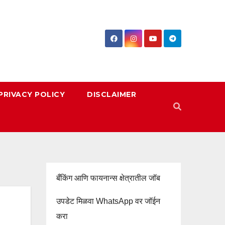
PRIVACY POLICY
DISCLAIMER
बँकिंग आणि फायनान्स क्षेत्रातील जॉब
उपडेट मिळवा WhatsApp वर जॉईन
करा