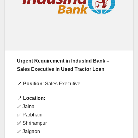
Urgent Requirement in IndusInd Bank –
Sales Executive in Used Tractor Loan
📌
Position
: Sales Executive
📍
Location
:
✅ Jalna
✅ Parbhani
✅ Shrirampur
✅ Jalgaon