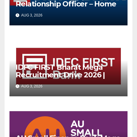
Relationship Officer – Home
Loan (On-Roll)
AUG 3, 2026
IDFC FIRST Bharat Mega
Recruitment Drive 2026 |
Multiple Banking Jobs
AUG 3, 2026