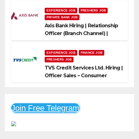
EXPERIENCE JOB
FRESHERS JOB
PRIVATE BANK JOB
Axis Bank Hiring | Relationship
Officer (Branch Channel) |
Freshers Can Apply
EXPERIENCE JOB
FINANCE JOB
FRESHERS JOB
TVS Credit Services Ltd. Hiring |
Officer Sales – Consumer
Durable & Mobile Loans
Join Free Telegram