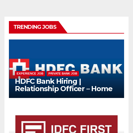
TRENDING JOBS
EXPERIENCE JOB
PRIVATE BANK JOB
HDFC Bank Hiring |
Relationship Officer – Home
Loan (On-Roll)