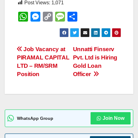
Post Views:
1,071
W
M
C
M
S
h
e
o
e
h
at
ss
p
ss
ar
s
e
y
a
e
Post
Job Vacancy at
Unnatti Finserv
A
n
Li
g
PIRAMAL CAPITAL
Pvt. Ltd is Hiring
navigation
p
g
n
e
LTD – RM/SRM
Gold Loan
p
er
k
Position
Officer
Join Now
WhatsApp Group