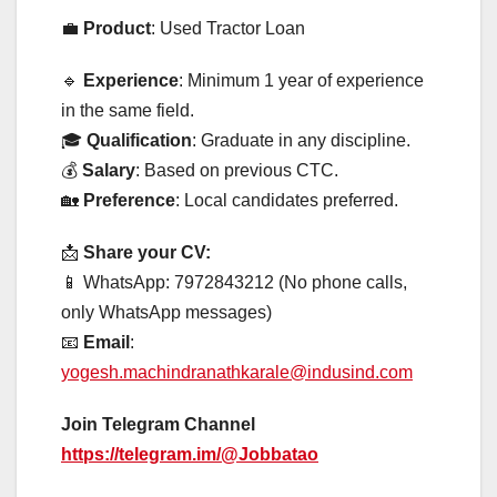
💼
Product
: Used Tractor Loan
🔹
Experience
: Minimum 1 year of experience
in the same field.
🎓
Qualification
: Graduate in any discipline.
💰
Salary
: Based on previous CTC.
🏡
Preference
: Local candidates preferred.
📩
Share your CV:
📱 WhatsApp: 7972843212 (No phone calls,
only WhatsApp messages)
📧
Email
:
yogesh.machindranathkarale@indusind.com
Join Telegram Channel
https://telegram.im/@Jobbatao