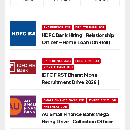
EXPERIENCE JOB
PRIVATE BANK JOB
HDFC Bank Hiring | Relationship
Officer – Home Loan (On-Roll)
EXPERIENCE JOB
FRESHERS JOB
PRIVATE BANK JOB
IDFC FIRST Bharat Mega
Recruitment Drive 2026 |
Multiple Banking Jobs
SMALL FINANCE BANK JOB
EXPERIENCE JOB
FRESHERS JOB
AU Small Finance Bank Mega
Hiring Drive | Collection Officer |
Freshers Can Apply