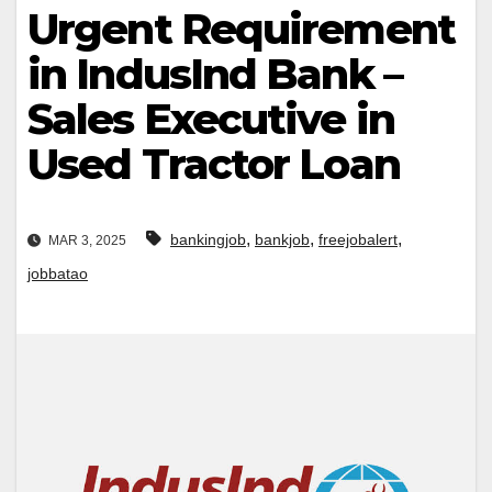
Urgent Requirement
in IndusInd Bank –
Sales Executive in
Used Tractor Loan
,
,
,
bankingjob
bankjob
freejobalert
MAR 3, 2025
jobbatao