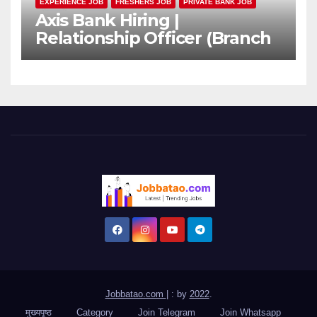
EXPERIENCE JOB
FRESHERS JOB
PRIVATE BANK JOB
Axis Bank Hiring |
Relationship Officer (Branch
Channel) | Freshers Can
Apply
Jobbatao.com
|
: by
2022
.
मुख्यपृष्ठ
Category
Join Telegram
Join Whatsapp