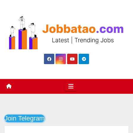
Skip
to
content
Join Telegram