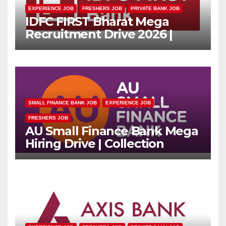
EXPERIENCE JOB
FRESHERS JOB
PRIVATE BANK JOB
IDFC FIRST Bharat Mega
Recruitment Drive 2026 |
Multiple Banking Jobs
SMALL FINANCE BANK JOB
EXPERIENCE JOB
FRESHERS JOB
AU Small Finance Bank Mega
Hiring Drive | Collection
Officer | Freshers Can Apply