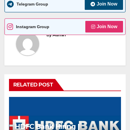
Join Now
Telegram Group
Join Now
Instagram Group
By
Admin
RELATED POST
HDFC Bank Hiring |