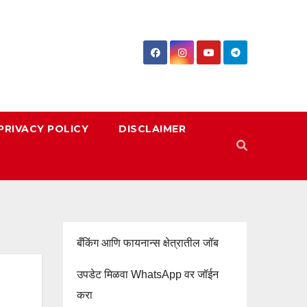
PRIVACY POLICY
DISCLAIMER
बँकिंग आणि फायनान्स क्षेत्रातील जॉब
उपडेट मिळवा WhatsApp वर जॉईन
करा