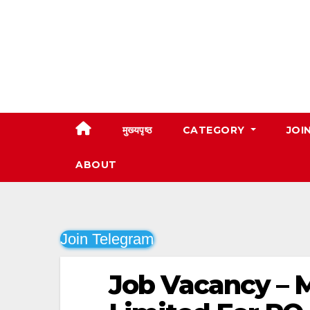
Skip
to
content
मुख्यपृष्ठ
CATEGORY
JOI
ABOUT
Join Telegram
Job Vacancy –