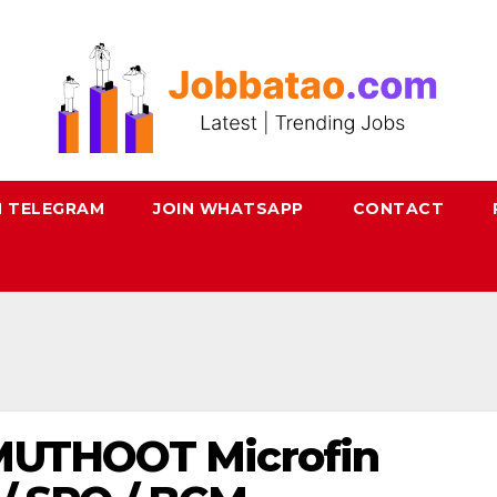
N TELEGRAM
JOIN WHATSAPP
CONTACT
 MUTHOOT Microfin