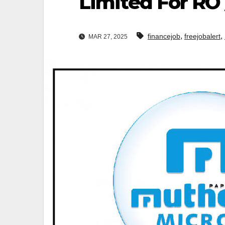
Limited For RO
,
,
financejob
freejobalert
MAR 27, 2025