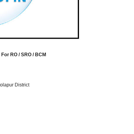
FRESHERS JOB
SMALL FINANCE BANK JOB
EXPERIENCE JOB
EXPERIENCE JOB
FRESHERS JOB
PRIVATE BANK JOB
IRST
AU Small
Axis B
 Mega
Finance
Hiring 
 For RO / SRO / BCM
tment
Bank Mega
Relati
026 |
Hiring Drive |
Officer
e
Collection
(Branc
lapur District
g
Officer |
Channe
Freshers Can
Freshe
Apply
Apply