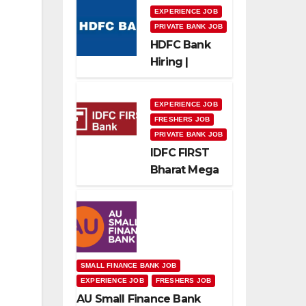
EXPERIENCE JOB
PRIVATE BANK JOB
HDFC Bank
Hiring |
Relationship
Officer –
EXPERIENCE JOB
Home Loan
FRESHERS JOB
(On-Roll)
PRIVATE BANK JOB
IDFC FIRST
Bharat Mega
Recruitment
Drive 2026 |
Multiple
Banking Jobs
SMALL FINANCE BANK JOB
EXPERIENCE JOB
FRESHERS JOB
AU Small Finance Bank