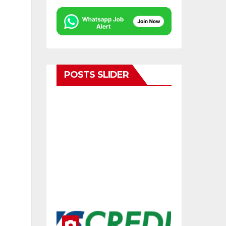
POSTS SLIDER