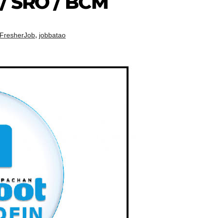
 / SRO / BCM
,
FresherJob
jobbatao