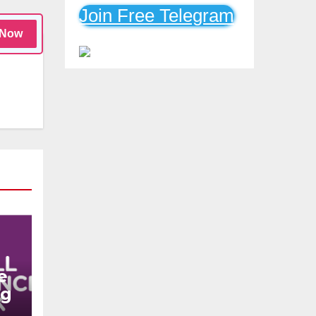
Mobile Loans
Join Free Telegram
 Now
e
ng
n