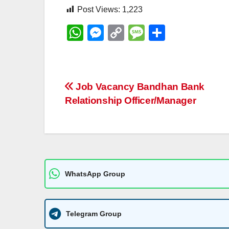
Post Views:
1,223
W
M
C
M
S
h
e
o
e
h
at
ss
p
ss
ar
s
e
y
a
e
Post
Job Vacancy Bandhan Bank
A
n
Li
g
Relationship Officer/Manager
navigation
p
g
n
e
p
er
k
WhatsApp Group
Telegram Group