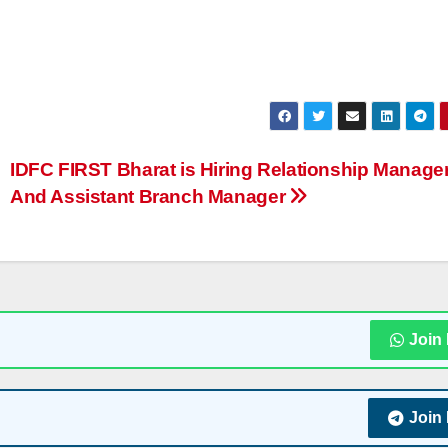
IDFC FIRST Bharat is Hiring Relationship Manage
And Assistant Branch Manager
Join
Join