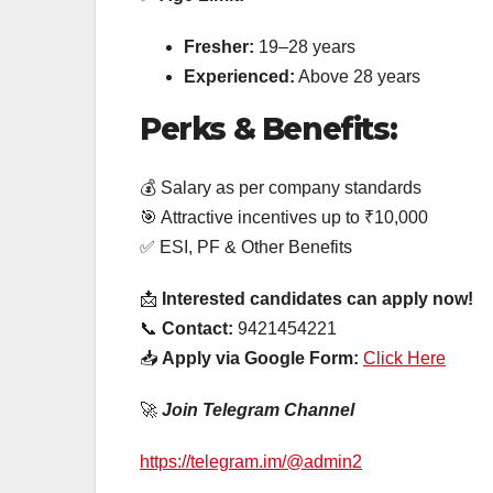
Fresher:
19–28 years
Experienced:
Above 28 years
Perks & Benefits:
💰 Salary as per company standards
🎯 Attractive incentives up to ₹10,000
✅ ESI, PF & Other Benefits
📩
Interested candidates can apply now!
📞
Contact:
9421454221
📥
Apply via Google Form:
Click Here
🚀
Join Telegram Channel
https://telegram.im/@admin2