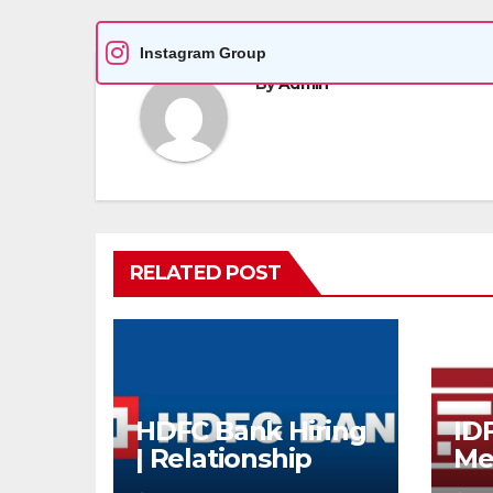
Instagram Group
By
Admin
RELATED POST
HDFC Bank Hiring
ID
| Relationship
Me
Officer – Home
Re