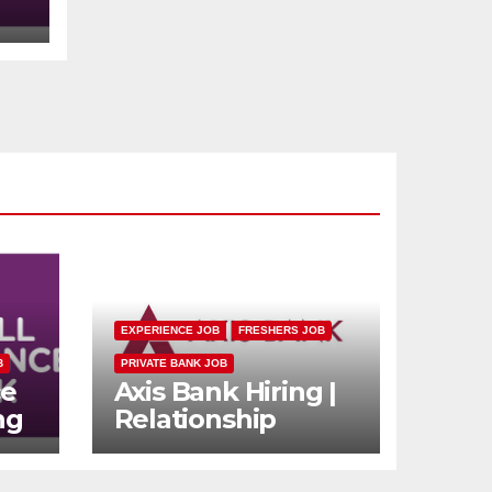
s
EXPERIENCE JOB
FRESHERS JOB
B
PRIVATE BANK JOB
ce
Axis Bank Hiring |
ng
Relationship
n
Officer (Branch
rs
Channel) |