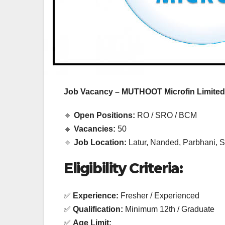
EXPERIENCE JOB
EXPERIENCE JOB
PRIVATE BANK JOB
PRIVATE BANK JOB
HDFC Bank
IDFC F
Hiring |
Bharat
Job Vacancy – MUTHOOT Microfin Limited
Relationship
Recrui
Officer –
Drive 2
🔹
Open Positions:
RO / SRO / BCM
🔹
Vacancies:
50
Home Loan
Multipl
🔹
Job Location:
Latur, Nanded, Parbhani, So
(On-Roll)
Bankin
Eligibility Criteria:
Jobs
✅
Experience:
Fresher / Experienced
✅
Qualification:
Minimum 12th / Graduate
✅
Age Limit: