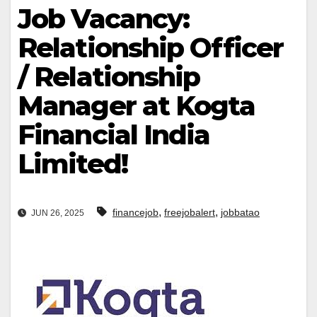
Job Vacancy:
Relationship Officer
/ Relationship
Manager at Kogta
Financial India
Limited!
,
,
financejob
freejobalert
jobbatao
JUN 26, 2025