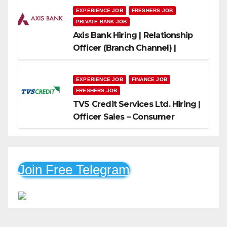
EXPERIENCE JOB
FRESHERS JOB
PRIVATE BANK JOB
Axis Bank Hiring | Relationship
Officer (Branch Channel) |
Freshers Can Apply
EXPERIENCE JOB
FINANCE JOB
FRESHERS JOB
TVS Credit Services Ltd. Hiring |
Officer Sales – Consumer
Durable & Mobile Loans
Join Free Telegram