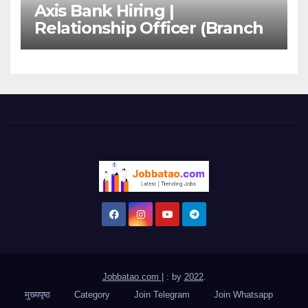
Axis Bank Hiring |
Relationship Officer (Branch
Channel) | Freshers Can
Apply
Jobbatao.com
|
: by
2022
.
मुख्यपृष्ठ
Category
Join Telegram
Join Whatsapp