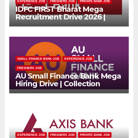
EXPERIENCE JOB
FRESHERS JOB
PRIVATE BANK JOB
IDFC FIRST Bharat Mega
Recruitment Drive 2026 |
Multiple Banking Jobs
SMALL FINANCE BANK JOB
EXPERIENCE JOB
FRESHERS JOB
AU Small Finance Bank Mega
Hiring Drive | Collection
Officer | Freshers Can Apply
EXPERIENCE JOB
FRESHERS JOB
PRIVATE BANK JOB