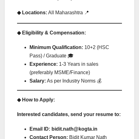
◆ Locations:
All Maharashtra 📍
◆ Eligibility & Compensation:
Minimum Qualification:
10+2 (HSC
Pass) / Graduate 🎓
Experience:
1-3 Years in sales
(preferably MSME/Finance)
Salary:
As per Industry Norms 💰
◆ How to Apply:
Interested candidates, send your resume to:
Email ID:
bidit.nath@kogta.in
Contact Person:
Bidit Kumar Nath