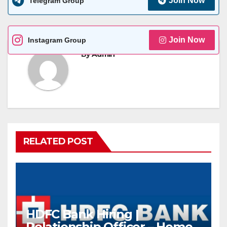
Join Now
Telegram Group
Join Now
Instagram Group
By
Admin
RELATED POST
HDFC Bank Hiring |
Relationship Officer – Home