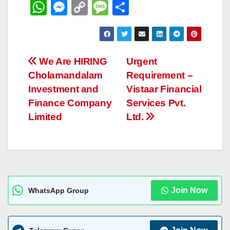
W
M
C
M
S
h
e
o
e
h
at
ss
p
ss
ar
s
e
y
a
e
Post
We Are HIRING
Urgent
A
n
Li
g
Cholamandalam
Requirement –
navigation
p
g
n
e
Investment and
Vistaar Financial
p
er
k
Finance Company
Services Pvt.
Limited
Ltd.
Join Now
WhatsApp Group