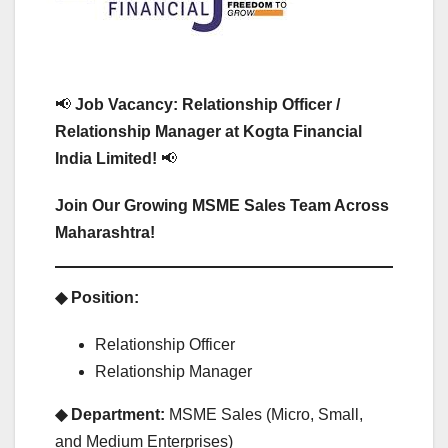
📢
Job Vacancy: Relationship Officer /
Relationship Manager at Kogta Financial
India Limited!
📢
Join Our Growing MSME Sales Team Across
Maharashtra!
◆ Position:
Relationship Officer
Relationship Manager
◆ Department:
MSME Sales (Micro, Small,
and Medium Enterprises)