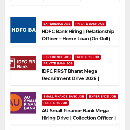
EXPERIENCE JOB
PRIVATE BANK JOB
HDFC Bank Hiring | Relationship
Officer – Home Loan (On-Roll)
EXPERIENCE JOB
FRESHERS JOB
PRIVATE BANK JOB
IDFC FIRST Bharat Mega
Recruitment Drive 2026 |
Multiple Banking Jobs
SMALL FINANCE BANK JOB
EXPERIENCE JOB
FRESHERS JOB
AU Small Finance Bank Mega
Hiring Drive | Collection Officer |
Freshers Can Apply