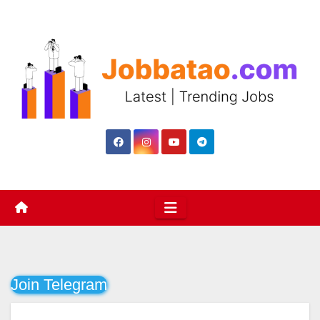
Skip
to
content
Join Telegram