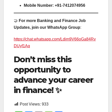
Mobile Number:
+91-7412074956
🤝
For more Banking and Finance Job
Updates, join our WhatsApp Group
:
https://chat.whatsapp.com/Ldim9V66oGa84Rv
DUyf1Aq
Don’t miss this
opportunity to
advance your career
in finance!
✨
Post Views:
933