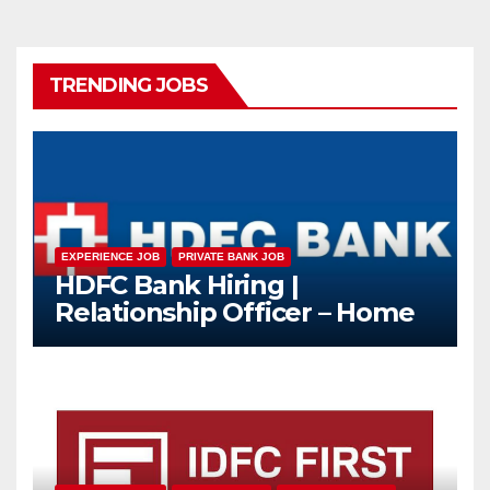
TRENDING JOBS
EXPERIENCE JOB
PRIVATE BANK JOB
HDFC Bank Hiring |
Relationship Officer – Home
Loan (On-Roll)