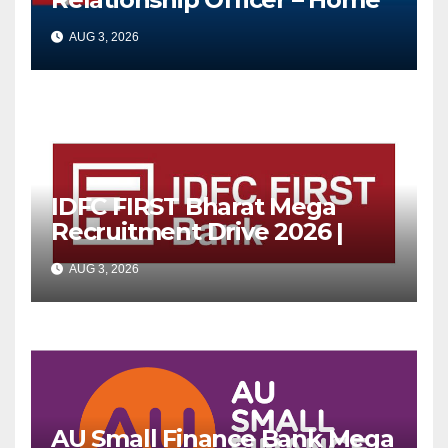
Loan (On-Roll)
AUG 3, 2026
IDFC FIRST Bharat Mega
Recruitment Drive 2026 |
Multiple Banking Jobs
AUG 3, 2026
AU Small Finance Bank Mega