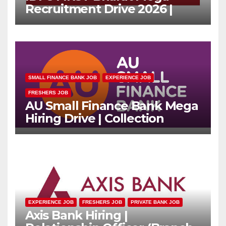
Recruitment Drive 2026 |
Multiple Banking Jobs
SMALL FINANCE BANK JOB
EXPERIENCE JOB
FRESHERS JOB
AU Small Finance Bank Mega
Hiring Drive | Collection
Officer | Freshers Can Apply
EXPERIENCE JOB
FRESHERS JOB
PRIVATE BANK JOB
Axis Bank Hiring |