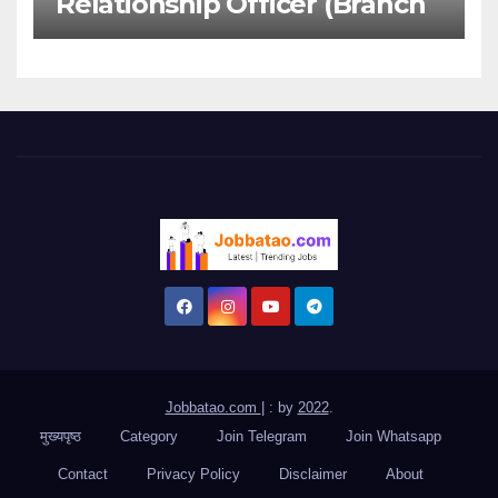
Relationship Officer (Branch
Channel) | Freshers Can
Apply
Jobbatao.com
|
: by
2022
.
मुख्यपृष्ठ
Category
Join Telegram
Join Whatsapp
Contact
Privacy Policy
Disclaimer
About