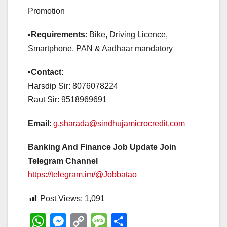
Promotion
▪️
Requirements
: Bike, Driving Licence,
Smartphone, PAN & Aadhaar mandatory
▪️
Contact
:
Harsdip Sir: 8076078224
Raut Sir: 9518969691
Email
:
g.sharada@sindhujamicrocredit.com
Banking And Finance Job Update Join
Telegram Channel
https://telegram.im/@Jobbatao
Post Views:
1,091
W
M
C
M
S