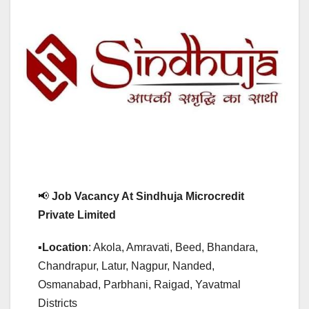
📢
Job Vacancy At Sindhuja Microcredit
Private Limited
▪️
Location
: Akola, Amravati, Beed, Bhandara,
Chandrapur, Latur, Nagpur, Nanded,
Osmanabad, Parbhani, Raigad, Yavatmal
Districts