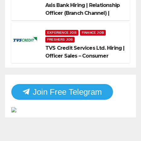
Axis Bank Hiring | Relationship
Officer (Branch Channel) |
Freshers Can Apply
EXPERIENCE JOB
FINANCE JOB
FRESHERS JOB
TVS Credit Services Ltd. Hiring |
Officer Sales – Consumer
Durable & Mobile Loans
Join Free Telegram