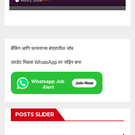
AUG 2, 2026
बँकिंग आणि फायनान्स क्षेत्रातील जॉब
उपडेट मिळवा WhatsApp वर जॉईन करा
POSTS SLIDER