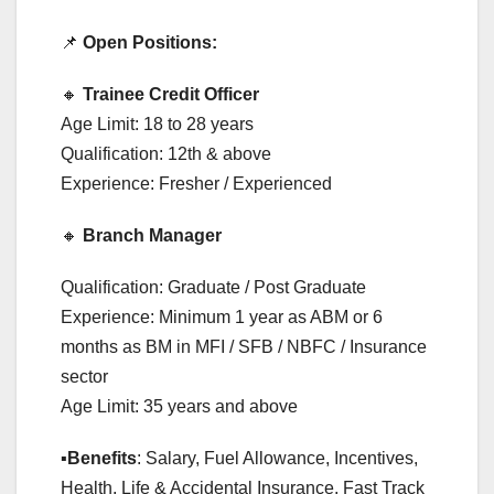
📌
Open Positions:
🔸
Trainee Credit Officer
Age Limit: 18 to 28 years
Qualification: 12th & above
Experience: Fresher / Experienced
🔸
Branch Manager
Qualification: Graduate / Post Graduate
Experience: Minimum 1 year as ABM or 6
months as BM in MFI / SFB / NBFC / Insurance
sector
Age Limit: 35 years and above
▪️
Benefits
: Salary, Fuel Allowance, Incentives,
Health, Life & Accidental Insurance, Fast Track