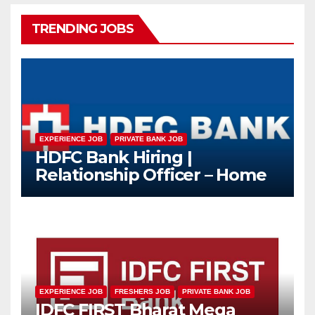
TRENDING JOBS
EXPERIENCE JOB
PRIVATE BANK JOB
HDFC Bank Hiring |
Relationship Officer – Home
Loan (On-Roll)
EXPERIENCE JOB
FRESHERS JOB
PRIVATE BANK JOB
IDFC FIRST Bharat Mega