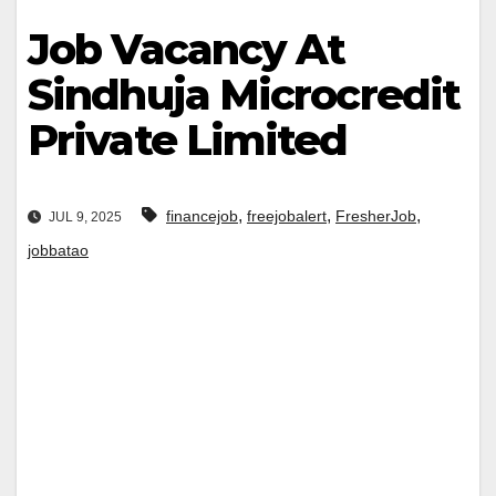
Job Vacancy At
Sindhuja Microcredit
Private Limited
,
,
,
financejob
freejobalert
FresherJob
JUL 9, 2025
jobbatao