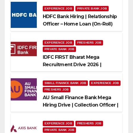
EXPERIENCE JOB
PRIVATE BANK JOB
HDFC Bank Hiring | Relationship
Officer – Home Loan (On-Roll)
EXPERIENCE JOB
FRESHERS JOB
PRIVATE BANK JOB
IDFC FIRST Bharat Mega
Recruitment Drive 2026 |
Multiple Banking Jobs
SMALL FINANCE BANK JOB
EXPERIENCE JOB
FRESHERS JOB
AU Small Finance Bank Mega
Hiring Drive | Collection Officer |
Freshers Can Apply
EXPERIENCE JOB
FRESHERS JOB
PRIVATE BANK JOB