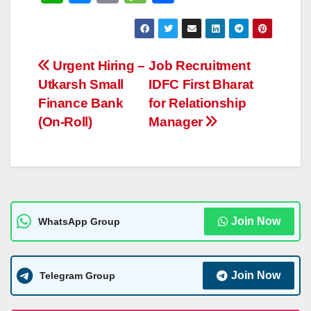
h
e
o
e
h
at
ss
p
ss
ar
s
e
y
a
e
Post
Urgent Hiring –
Job Recruitment
A
n
Li
g
Utkarsh Small
IDFC First Bharat
navigation
p
g
n
e
Finance Bank
for Relationship
p
er
k
(On-Roll)
Manager
Join Now
WhatsApp Group
Join Now
Telegram Group