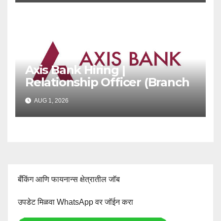
Axis Bank Hiring |
Relationship Officer (Branch
Channel) | Freshers Can
AUG 1, 2026
Apply
बँकिंग आणि फायनान्स क्षेत्रातील जॉब
उपडेट मिळवा WhatsApp वर जॉईन करा