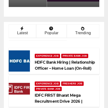
Can Apply
A
Latest
Popular
Trending
EXPERIENCE JOB
PRIVATE BANK JOB
HDFC Bank Hiring | Relationship
Officer – Home Loan (On-Roll)
EXPERIENCE JOB
FRESHERS JOB
PRIVATE BANK JOB
IDFC FIRST Bharat Mega
Recruitment Drive 2026 |
Multiple Banking Jobs