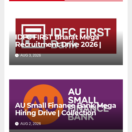
IDFC FIRST Bharat Mega
Recruitment Drive 2026 |
Multiple Banking Jobs
AUG 3, 2026
AU Small Finance Bank Mega
Hiring Drive | Collection
Officer | Freshers Can Apply
AUG 2, 2026