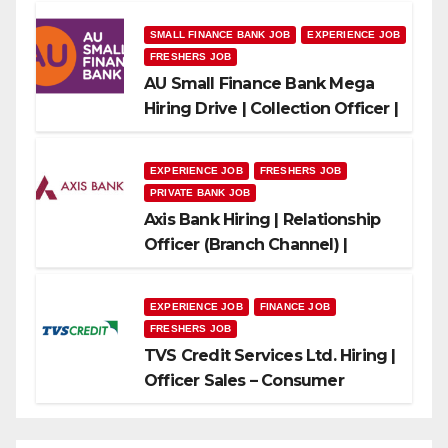
SMALL FINANCE BANK JOB
EXPERIENCE JOB
FRESHERS JOB
AU Small Finance Bank Mega
Hiring Drive | Collection Officer |
Freshers Can Apply
EXPERIENCE JOB
FRESHERS JOB
PRIVATE BANK JOB
Axis Bank Hiring | Relationship
Officer (Branch Channel) |
Freshers Can Apply
EXPERIENCE JOB
FINANCE JOB
FRESHERS JOB
TVS Credit Services Ltd. Hiring |
Officer Sales – Consumer
Durable & Mobile Loans