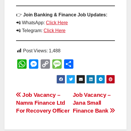
👉
Join Banking & Finance Job Updates:
📲 WhatsApp:
Click Here
📲 Telegram:
Click Here
Post Views:
1,488
W
M
C
M
S
h
e
o
e
h
at
ss
p
ss
ar
s
e
y
a
e
Post
Job Vacancy –
Job Vacancy –
A
n
Li
g
Namra Finance Ltd
Jana Small
navigation
p
g
n
e
For Recovery Officer
Finance Bank
p
er
k