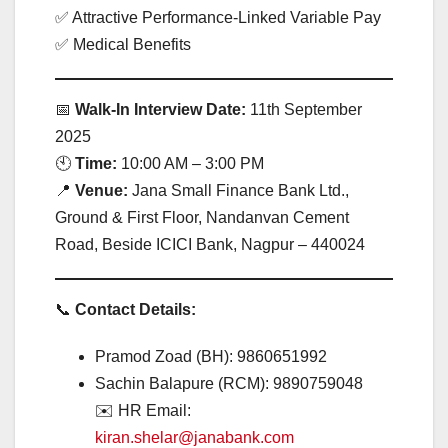
✅ Attractive Performance-Linked Variable Pay
✅ Medical Benefits
📅
Walk-In Interview Date:
11th September
2025
🕙
Time:
10:00 AM – 3:00 PM
📍
Venue:
Jana Small Finance Bank Ltd.,
Ground & First Floor, Nandanvan Cement
Road, Beside ICICI Bank, Nagpur – 440024
📞
Contact Details:
Pramod Zoad (BH): 9860651992
Sachin Balapure (RCM): 9890759048
✉️ HR Email:
kiran.shelar@janabank.com