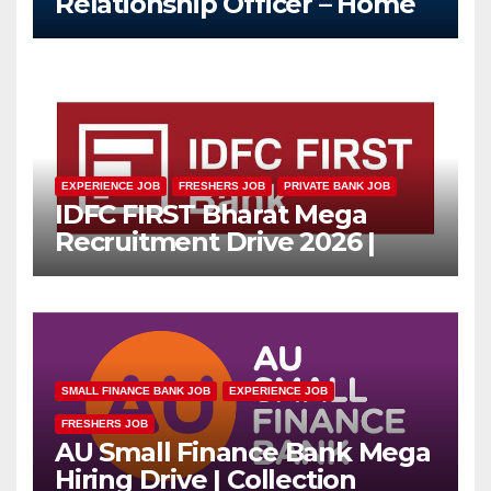
Relationship Officer – Home
Loan (On-Roll)
EXPERIENCE JOB
FRESHERS JOB
PRIVATE BANK JOB
IDFC FIRST Bharat Mega
Recruitment Drive 2026 |
Multiple Banking Jobs
SMALL FINANCE BANK JOB
EXPERIENCE JOB
FRESHERS JOB
AU Small Finance Bank Mega
Hiring Drive | Collection