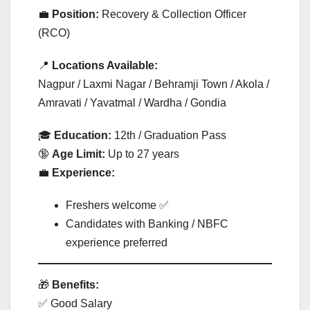
💼
Position:
Recovery & Collection Officer
(RCO)
📍
Locations Available:
Nagpur / Laxmi Nagar / Behramji Town / Akola /
Amravati / Yavatmal / Wardha / Gondia
🎓
Education:
12th / Graduation Pass
🔞
Age Limit:
Up to 27 years
💼
Experience:
Freshers welcome ✅
Candidates with Banking / NBFC
experience preferred
🎁
Benefits:
✅ Good Salary