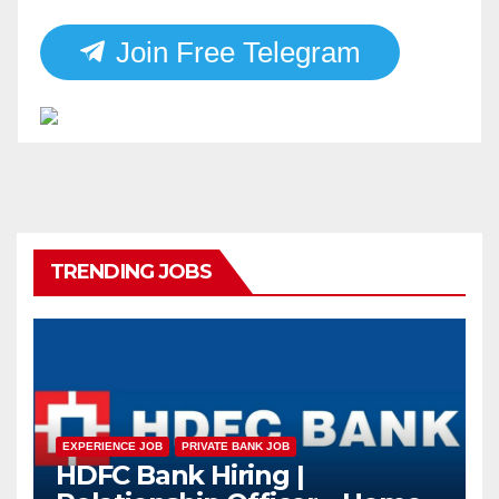
Join Free Telegram
TRENDING JOBS
EXPERIENCE JOB
PRIVATE BANK JOB
HDFC Bank Hiring |