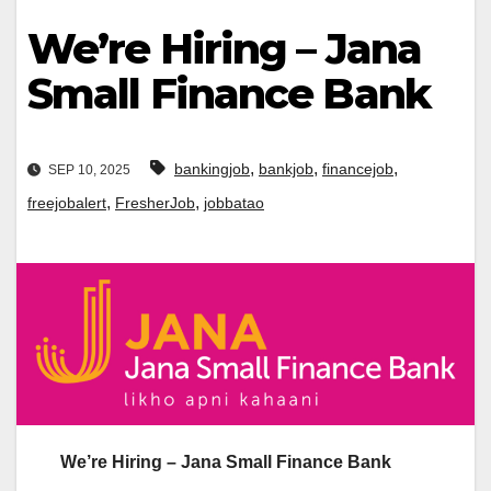
We’re Hiring – Jana
Small Finance Bank
,
,
,
bankingjob
bankjob
financejob
SEP 10, 2025
,
,
freejobalert
FresherJob
jobbatao
We’re Hiring – Jana Small Finance Bank