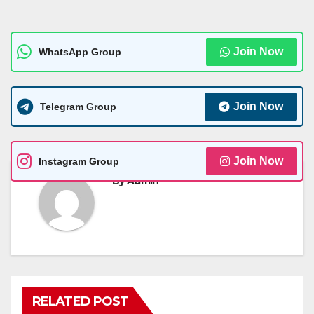
Join Now
WhatsApp Group
Join Now
Telegram Group
Join Now
Instagram Group
By
Admin
RELATED POST