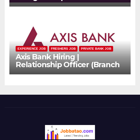
Officer | Freshers Can Apply
EXPERIENCE JOB
FRESHERS JOB
PRIVATE BANK JOB
Axis Bank Hiring |
Relationship Officer (Branch
Channel) | Freshers Can
Apply